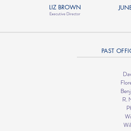
LIZ BROWN
JUN
Executive Director
PAST OFFI
Dav
Flor
Benj
R. 
Ph
Wi
Wil