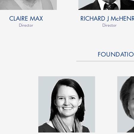
CLAIRE MAX
RICHARD J McHEN
Director
Director
FOUNDATION