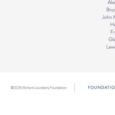
Ala
Bru
John 
Ho
Fr
Gle
Lew
©2026 Richard Lounsbery Foundation
FOUNDATI