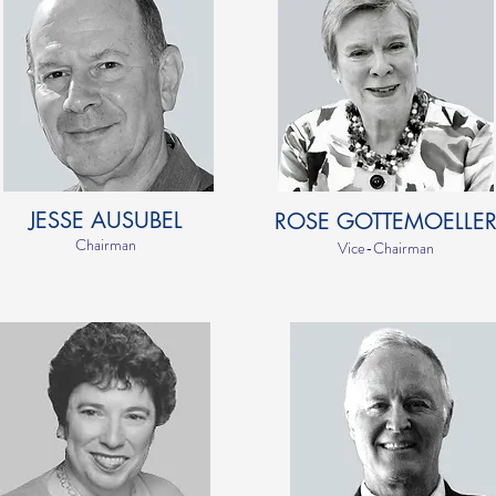
JESSE AUSUBEL
ROSE GOTTEMOELLE
Chairman
Vice-Chairman