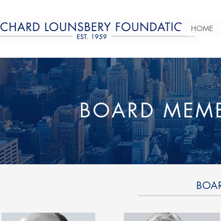
HOME
BOARD MEMB
BOA