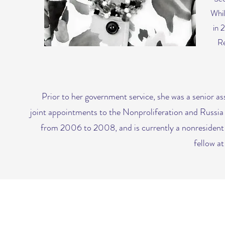
Whil
in 
Re
Prior to her government service, she was a senior a
joint appointments to the Nonproliferation and Russi
from 2006 to 2008, and is currently a nonresident f
fellow a