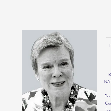
R
B
NAT
Pri
Con
Sec