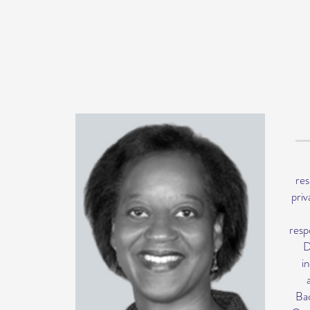
res
priv
resp
D
i
Bac