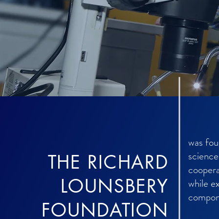
was fou
science
THE RICHARD
coopera
LOUNSBERY
while e
compone
FOUNDATION