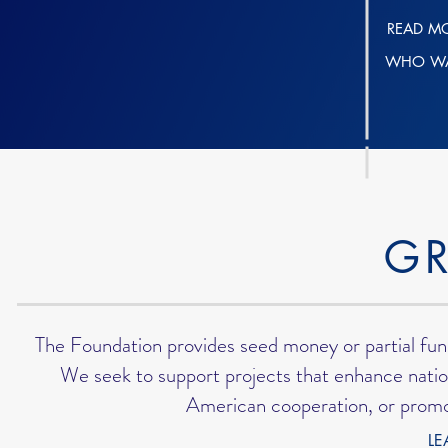
READ M
WHO WA
G
The Foundation provides seed money or partial fun
We seek to support projects that enhance nation
American cooperation, or promo
LE