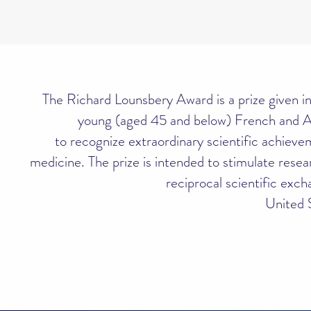
The Richard Lounsbery Award is a prize given in
young (aged 45 and below) French and A
to recognize extraordinary scientific achieve
medicine. The prize is intended to stimulate res
reciprocal scientific exc
United 