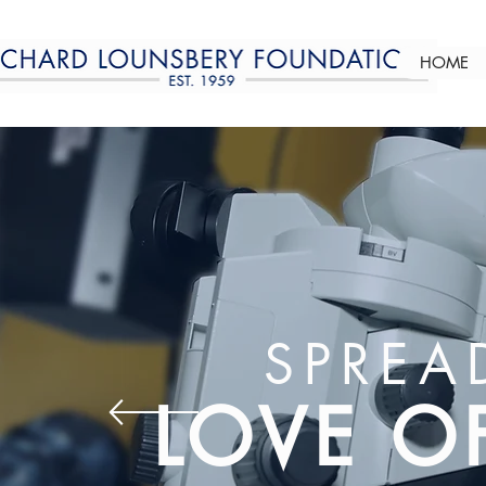
HOME
SPREA
LOVE O