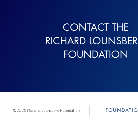
CONTACT THE
RICHARD LOUNSBE
FOUNDATION
©2026 Richard Lounsbery Foundation
FOUNDATI