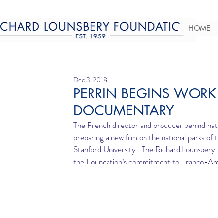
HOME
Dec 3, 2018
PERRIN BEGINS WORK
DOCUMENTARY
The French director and producer behind na
preparing a new film on the national parks of
Stanford University.  The Richard Lounsbery 
the Foundation’s commitment to Franco-Ameri