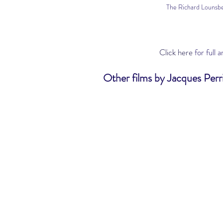
The Richard Lounsbe
Click here
 for full 
Other films by Jacques Perri