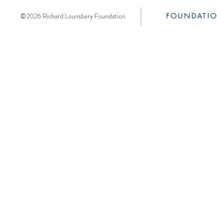
©2026 Richard Lounsbery Foundation
FOUNDATI