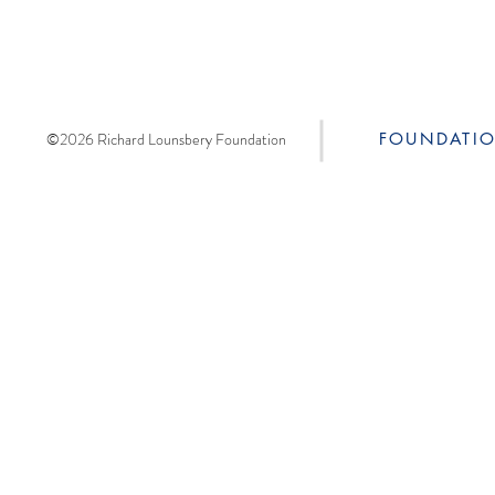
©2026 Richard Lounsbery Foundation
FOUNDATI