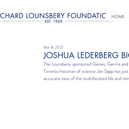
HOME
Mar 8, 2021
JOSHUA LEDERBERG B
The Lounsbery sponsored 
Genes, Germs and M
Toronto historian of science 
Jan Sapp 
has jus
accurate view of the multifaceted life and m