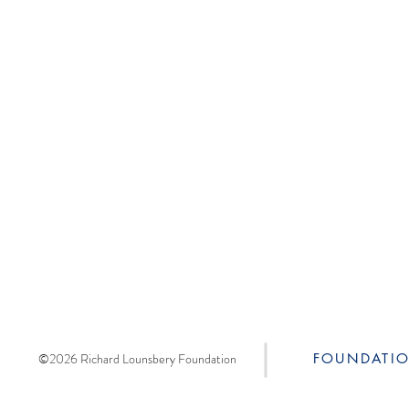
©2026 Richard Lounsbery Foundation
FOUNDATI