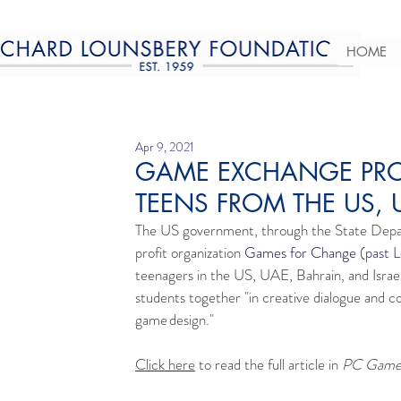
HOME
Apr 9, 2021
GAME EXCHANGE PRO
TEENS FROM THE US, 
The US government, through the State Dep
profit organization 
Games for Change
 (past 
teenagers in the US, UAE, Bahrain, and Israel
students together "in creative dialogue and co
game design."
Click here
 to read the full article in 
PC Gamer