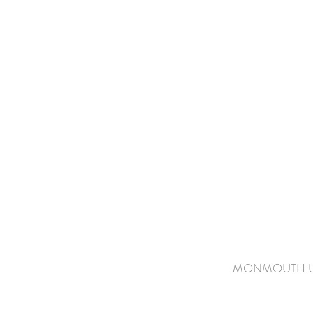
MONMOUTH UN