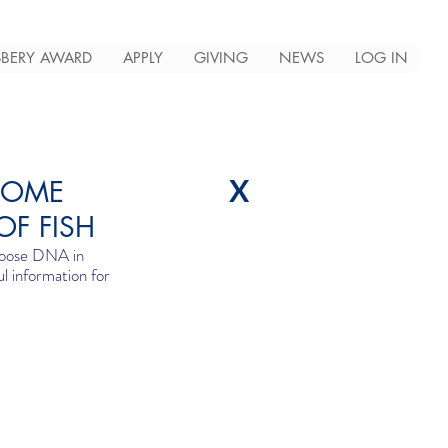
BERY AWARD
APPLY
GIVING
NEWS
LOG IN
X
COME
OF FISH
loose DNA in 
l information for 