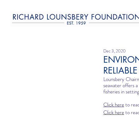
Dec 3, 2020
ENVIRO
RELIABL
Lounsbery Chairm
seawater offers a
fisheries in settin
Click here
 to read
Click here
 to read