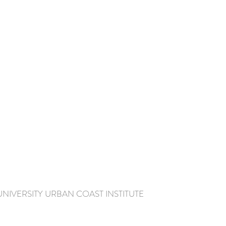
IVERSITY URBAN COAST INSTITUTE