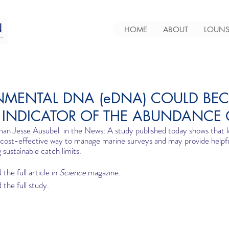
HOME
ABOUT
LOUNS
NMENTAL DNA (eDNA) COULD BE
E INDICATOR OF THE ABUNDANCE 
an Jesse Ausubel  in the News: A study published today shows that 
 cost-effective way to manage marine surveys and may provide helpfu
g sustainable catch limits.
 the full article in 
Science
 magazine.  
 the full study.