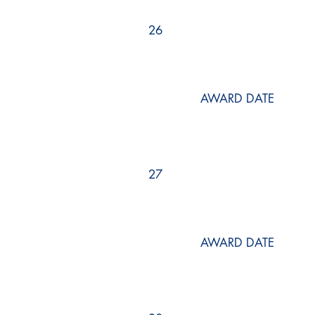
26
AWARD DATE
27
AWARD DATE