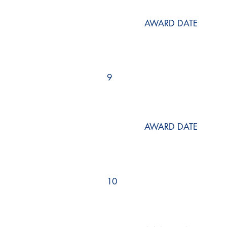
AWARD DATE
9
AWARD DATE
10