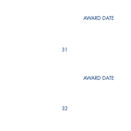
AWARD DATE
31
AWARD DATE
32