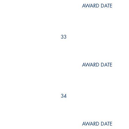
AWARD DATE
33
AWARD DATE
34
AWARD DATE