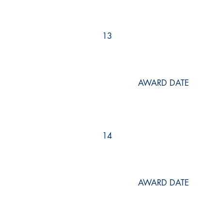
13
AWARD DATE
14
AWARD DATE