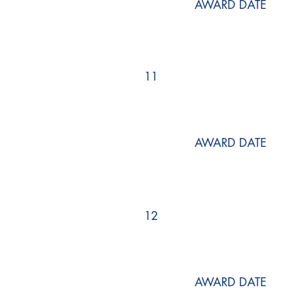
AWARD DATE
11
AWARD DATE
12
AWARD DATE