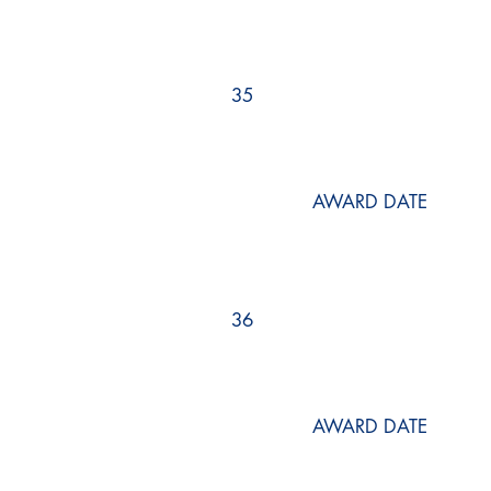
35
AWARD DATE
36
AWARD DATE