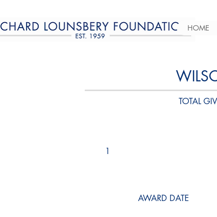
HOME
WILS
TOTAL GIV
1
AWARD DATE