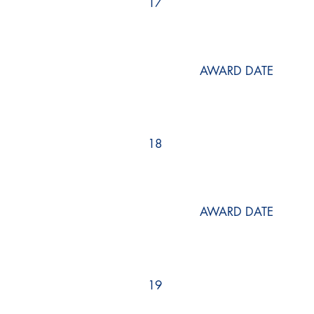
17
AWARD DATE
18
AWARD DATE
19