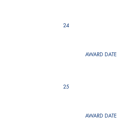
24
AWARD DATE
25
AWARD DATE