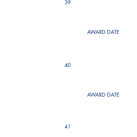
39
AWARD DATE
40
AWARD DATE
41