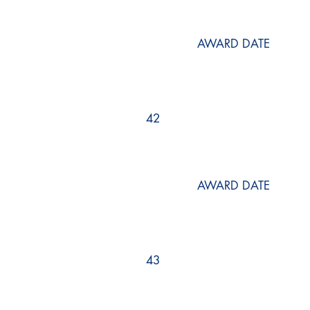
AWARD DATE
42
AWARD DATE
43