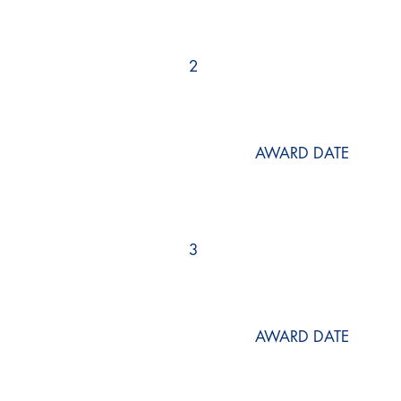
2
AWARD DATE
3
AWARD DATE