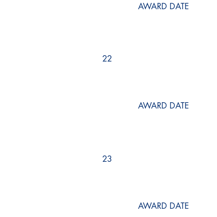
AWARD DATE
22
AWARD DATE
23
AWARD DATE