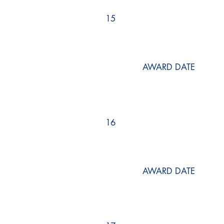
15
AWARD DATE
16
AWARD DATE