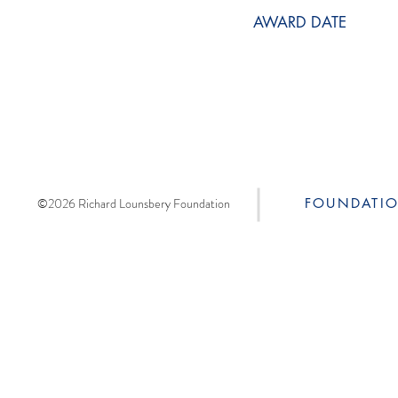
AWARD DATE
©2026 Richard Lounsbery Foundation
FOUNDATI