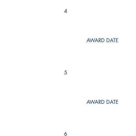
4
AWARD DATE
5
AWARD DATE
6