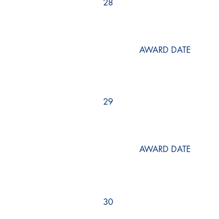
28
AWARD DATE
29
AWARD DATE
30