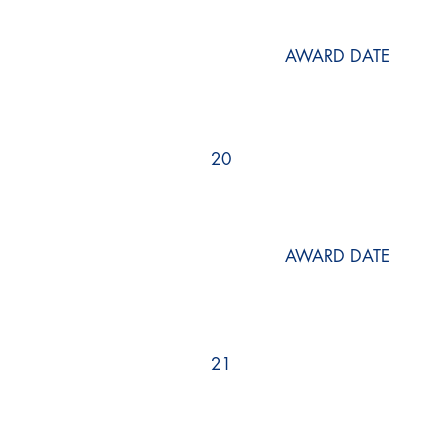
AWARD DATE
20
AWARD DATE
21