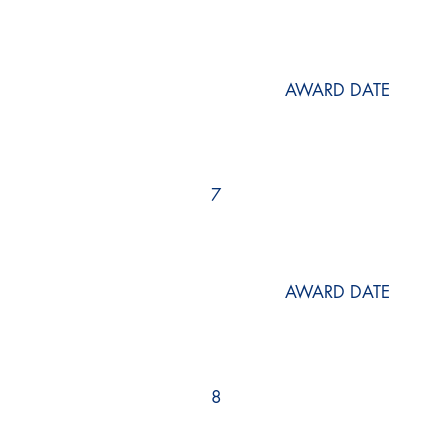
AWARD DATE
7
AWARD DATE
8