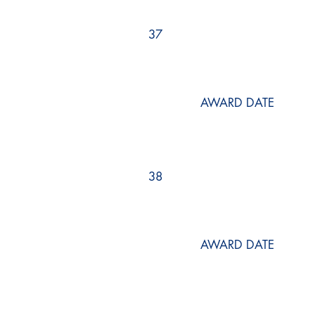
37
AWARD DATE
38
AWARD DATE