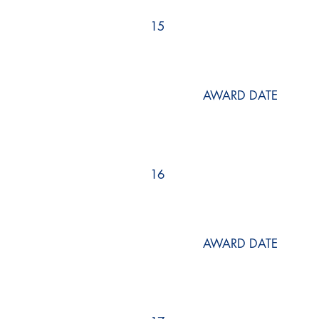
15
AWARD DATE
16
AWARD DATE