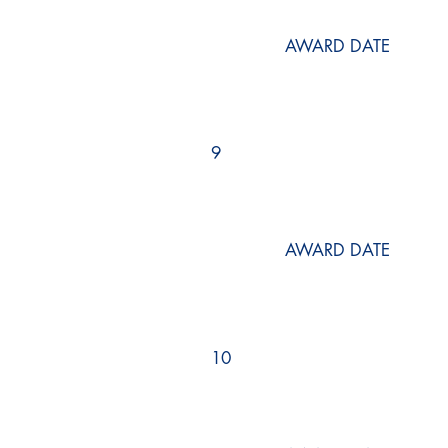
AWARD DATE
9
AWARD DATE
10