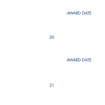
AWARD DATE
20
AWARD DATE
21