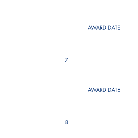
AWARD DATE
7
AWARD DATE
8