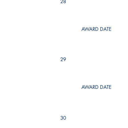
28
AWARD DATE
29
AWARD DATE
30