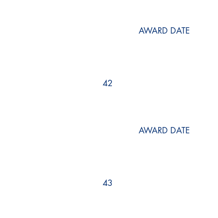
AWARD DATE
42
AWARD DATE
43