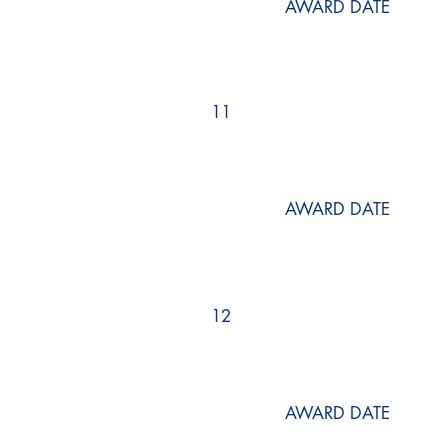
AWARD DATE
11
AWARD DATE
12
AWARD DATE