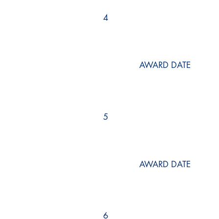
4
AWARD DATE
5
AWARD DATE
6