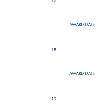
17
AWARD DATE
18
AWARD DATE
19