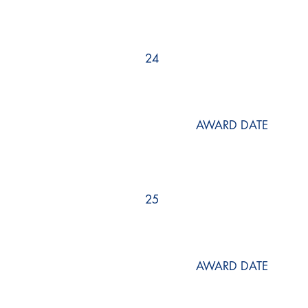
24
AWARD DATE
25
AWARD DATE