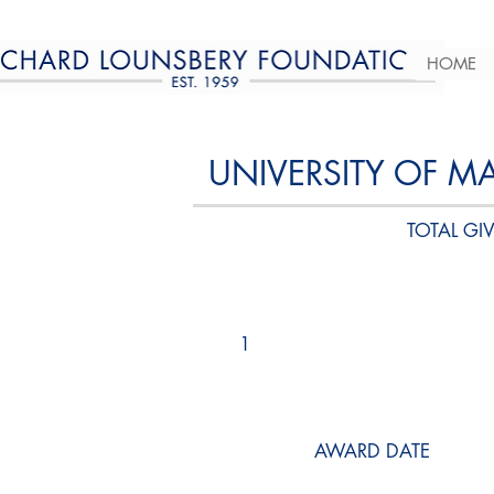
HOME
UNIVERSITY OF M
TOTAL GIV
1
AWARD DATE