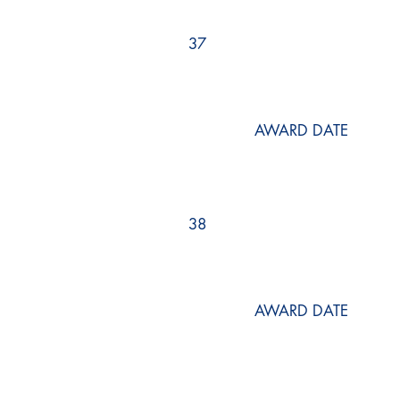
37
AWARD DATE
38
AWARD DATE