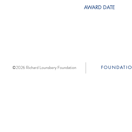
AWARD DATE
©2026 Richard Lounsbery Foundation
FOUNDATI