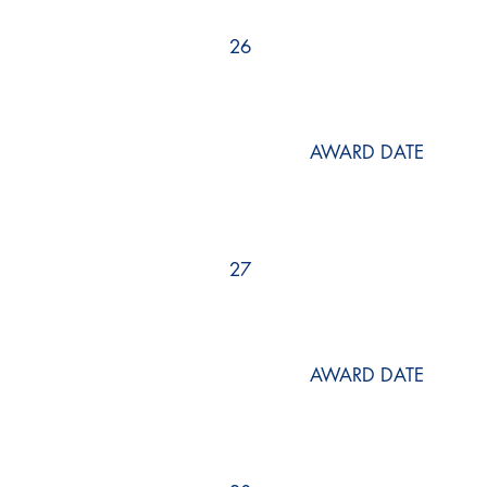
26
AWARD DATE
27
AWARD DATE