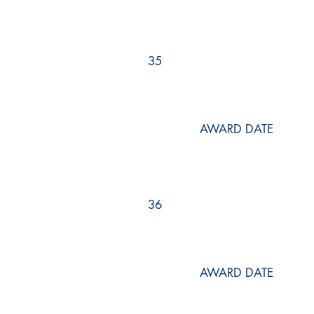
35
AWARD DATE
36
AWARD DATE