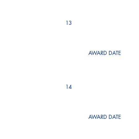
13
AWARD DATE
14
AWARD DATE