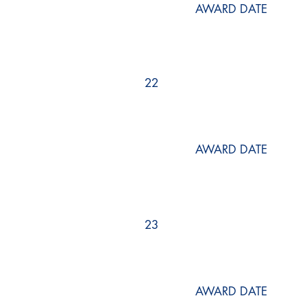
AWARD DATE
22
AWARD DATE
23
AWARD DATE