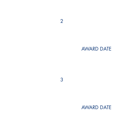
2
AWARD DATE
3
AWARD DATE