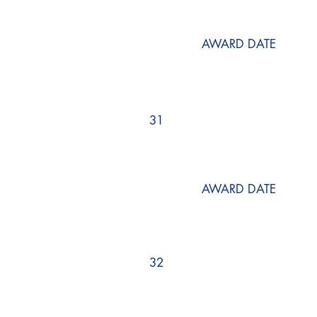
AWARD DATE
31
AWARD DATE
32