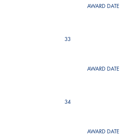
AWARD DATE
33
AWARD DATE
34
AWARD DATE