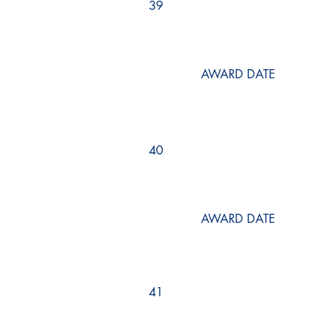
39
AWARD DATE
40
AWARD DATE
41