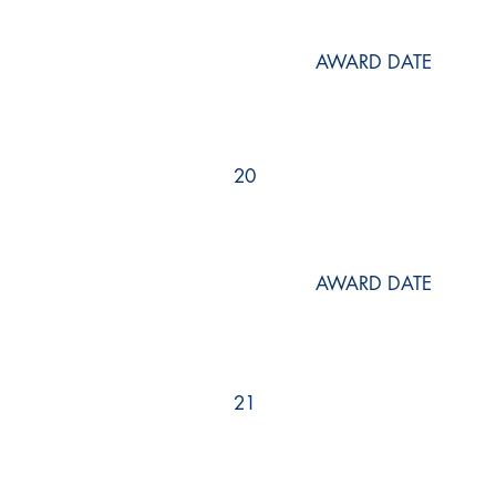
AWARD DATE
20
AWARD DATE
21