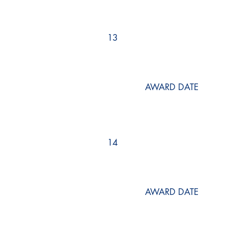
13
AWARD DATE
14
AWARD DATE