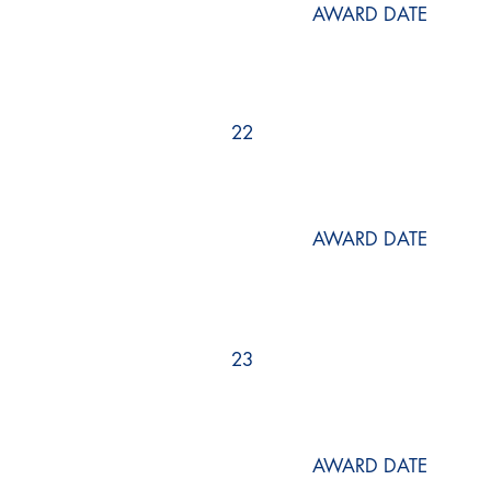
AWARD DATE
22
AWARD DATE
23
AWARD DATE