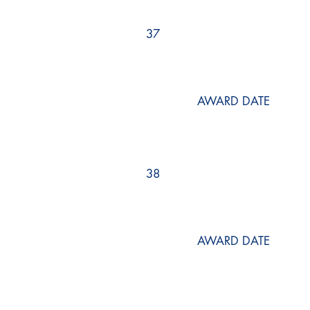
37
AWARD DATE
38
AWARD DATE