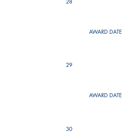
28
AWARD DATE
29
AWARD DATE
30