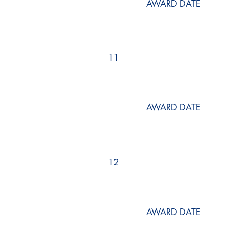
AWARD DATE
11
AWARD DATE
12
AWARD DATE