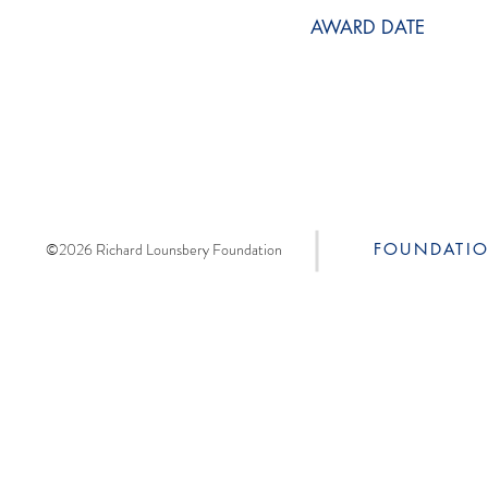
AWARD DATE
©2026 Richard Lounsbery Foundation
FOUNDATI