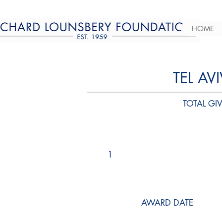
HOME
TEL AV
TOTAL GIV
1
AWARD DATE