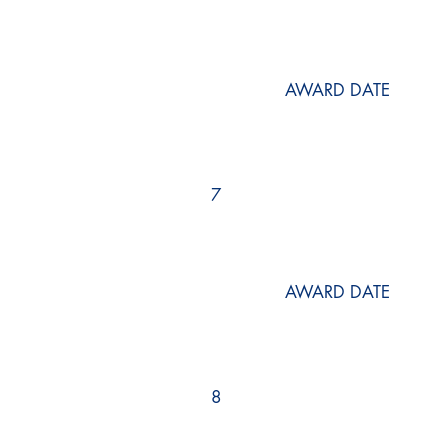
AWARD DATE
7
AWARD DATE
8