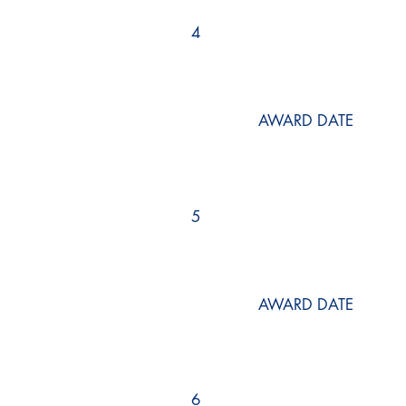
4
AWARD DATE
5
AWARD DATE
6