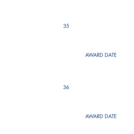
35
AWARD DATE
36
AWARD DATE