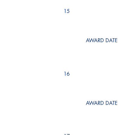
15
AWARD DATE
16
AWARD DATE