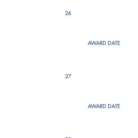
26
AWARD DATE
27
AWARD DATE