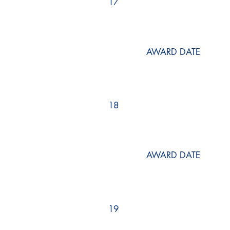
17
AWARD DATE
18
AWARD DATE
19