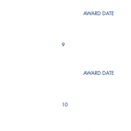
AWARD DATE
9
AWARD DATE
10