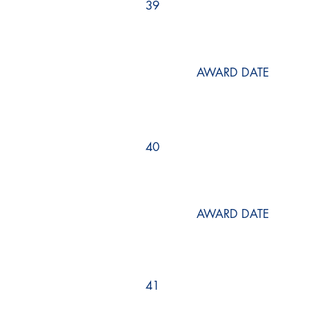
39
AWARD DATE
40
AWARD DATE
41