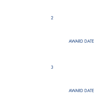
2
AWARD DATE
3
AWARD DATE