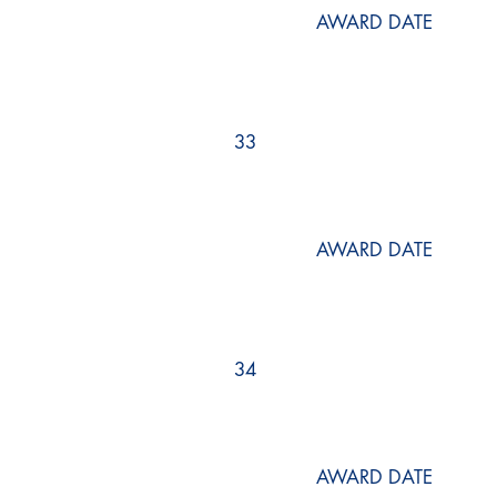
AWARD DATE
33
AWARD DATE
34
AWARD DATE