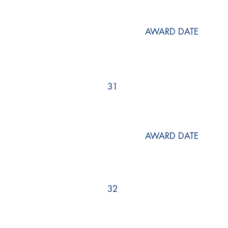
AWARD DATE
31
AWARD DATE
32