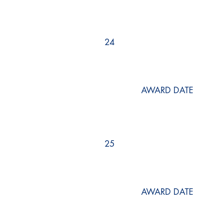
24
AWARD DATE
25
AWARD DATE