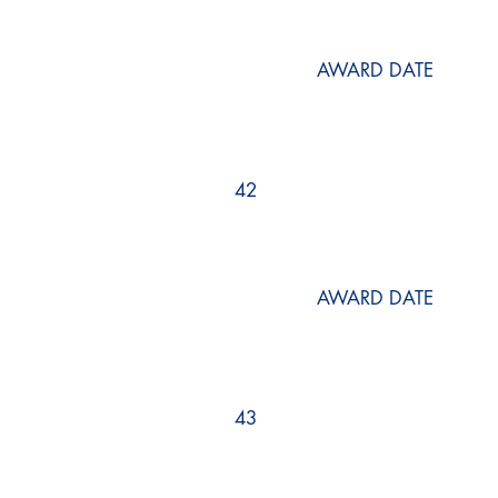
AWARD DATE
42
AWARD DATE
43