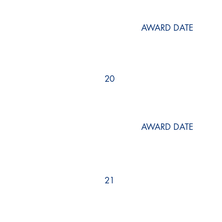
AWARD DATE
20
AWARD DATE
21