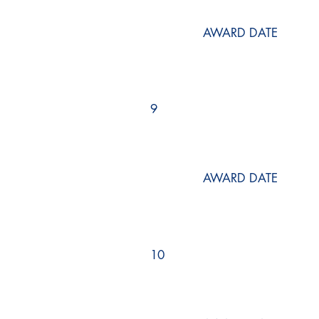
AWARD DATE
9
AWARD DATE
10