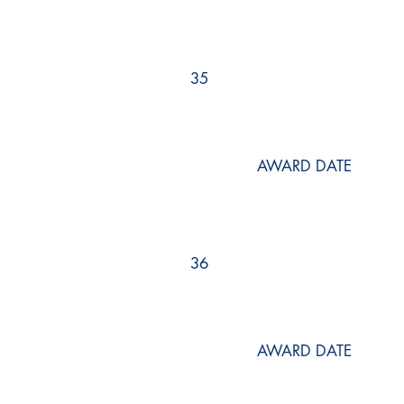
35
AWARD DATE
36
AWARD DATE