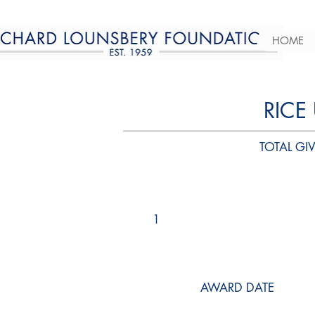
HOME
RICE
TOTAL GIV
1
AWARD DATE