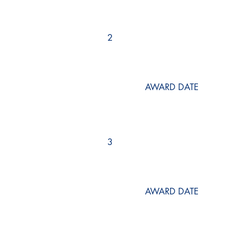
2
AWARD DATE
3
AWARD DATE