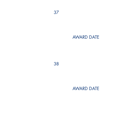
37
AWARD DATE
38
AWARD DATE