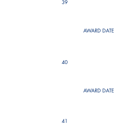
39
AWARD DATE
40
AWARD DATE
41