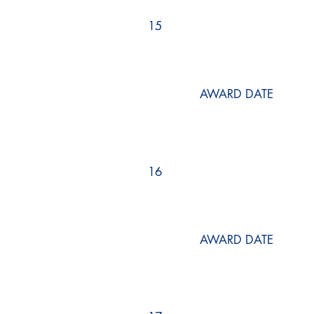
15
AWARD DATE
16
AWARD DATE