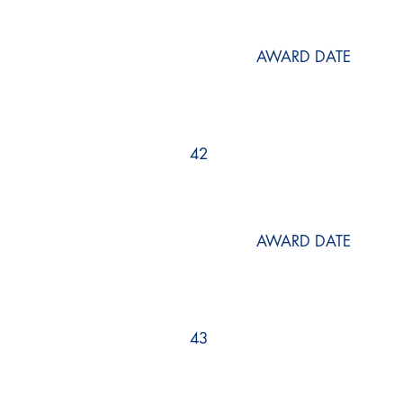
AWARD DATE
42
AWARD DATE
43