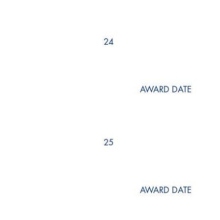
24
AWARD DATE
25
AWARD DATE