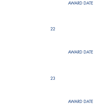
AWARD DATE
22
AWARD DATE
23
AWARD DATE