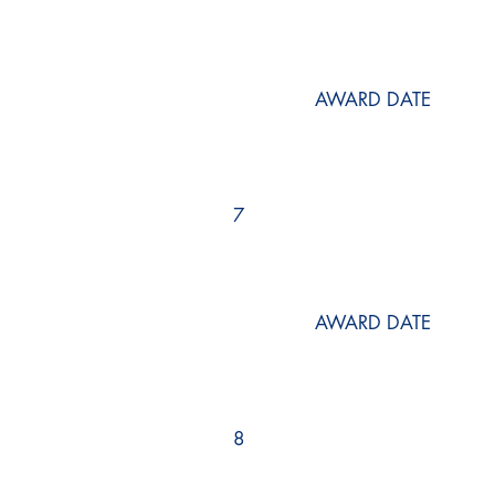
AWARD DATE
7
AWARD DATE
8