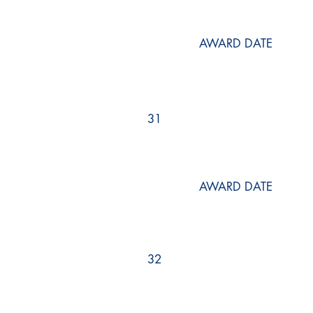
AWARD DATE
31
AWARD DATE
32