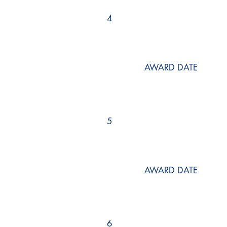
4
AWARD DATE
5
AWARD DATE
6