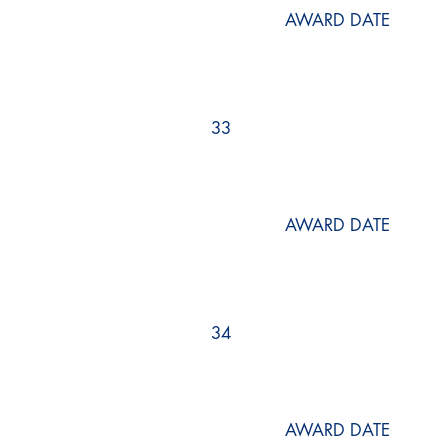
AWARD DATE
33
AWARD DATE
34
AWARD DATE