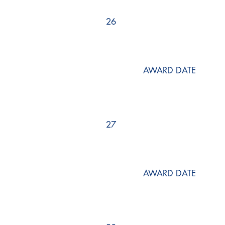
26
AWARD DATE
27
AWARD DATE