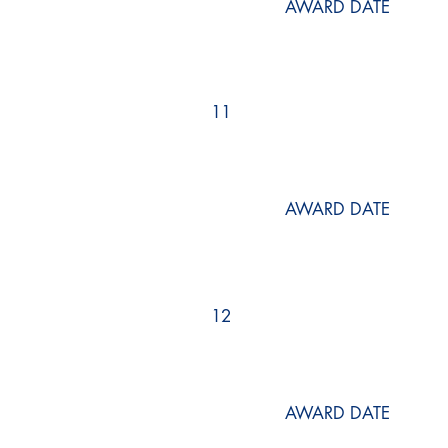
AWARD DATE
11
AWARD DATE
12
AWARD DATE