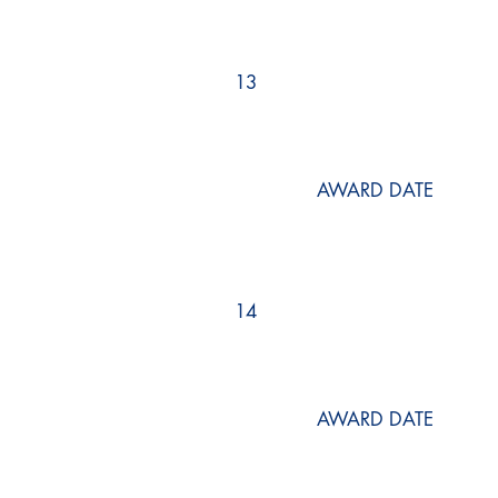
13
AWARD DATE
14
AWARD DATE