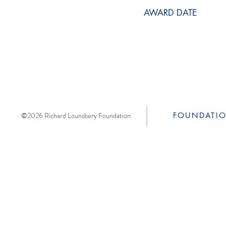
AWARD DATE
©2026 Richard Lounsbery Foundation
FOUNDATI