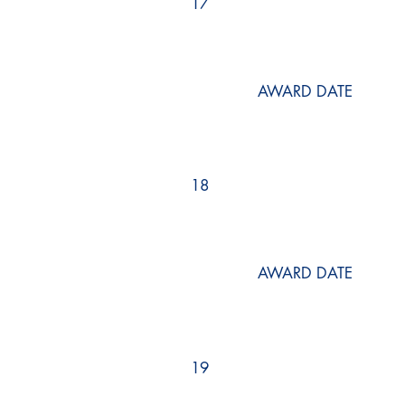
17
AWARD DATE
18
AWARD DATE
19