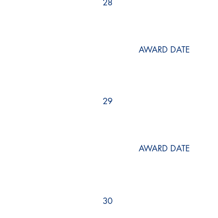
28
AWARD DATE
29
AWARD DATE
30