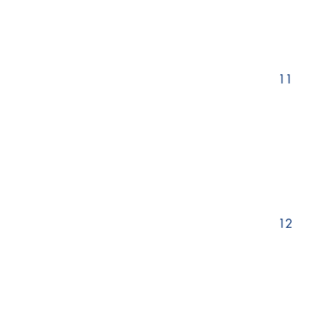
11
12