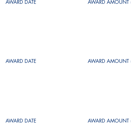
AWARD DATE
AWARD AMOUNT (
AWARD DATE
AWARD AMOUNT (
AWARD DATE
AWARD AMOUNT (