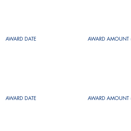
AWARD DATE
AWARD AMOUNT (
AWARD DATE
AWARD AMOUNT (