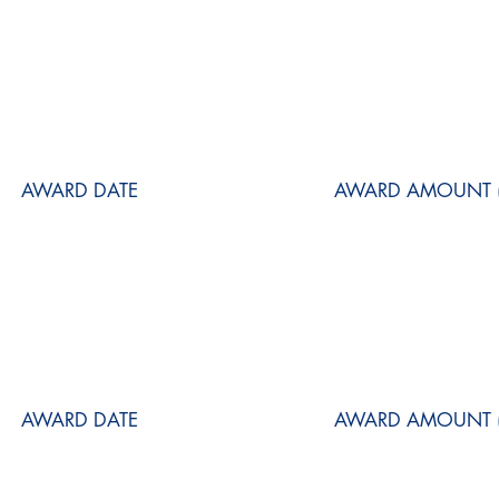
AWARD DATE
AWARD AMOUNT (
AWARD DATE
AWARD AMOUNT (