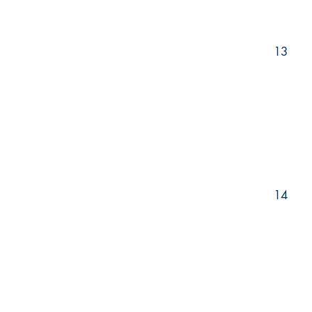
13
14