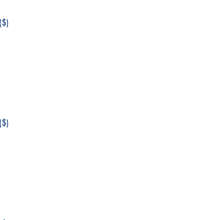
$)
$)