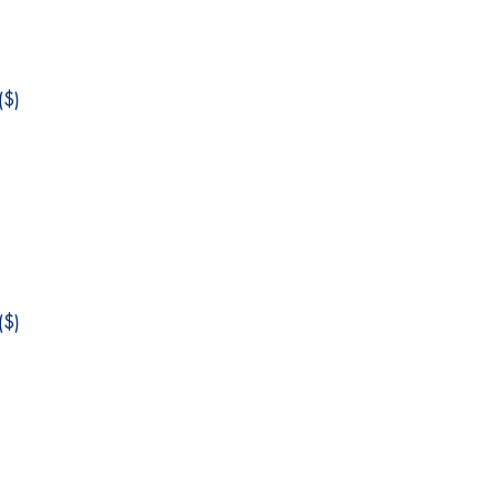
$)
$)