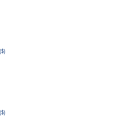
$)
$)