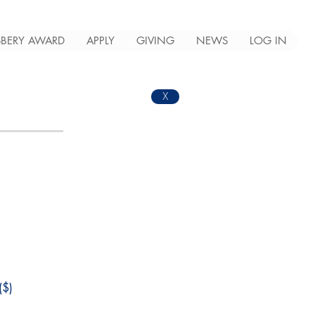
BERY AWARD
APPLY
GIVING
NEWS
LOG IN
X
$)