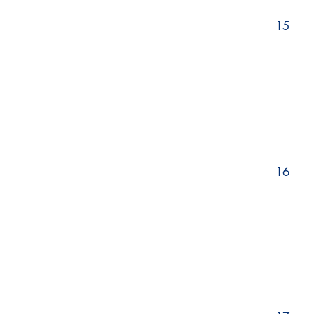
15
16