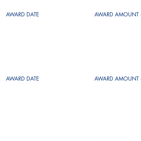
AWARD DATE
AWARD AMOUNT (
AWARD DATE
AWARD AMOUNT (