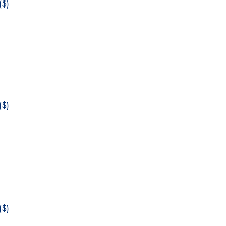
$)
$)
$)