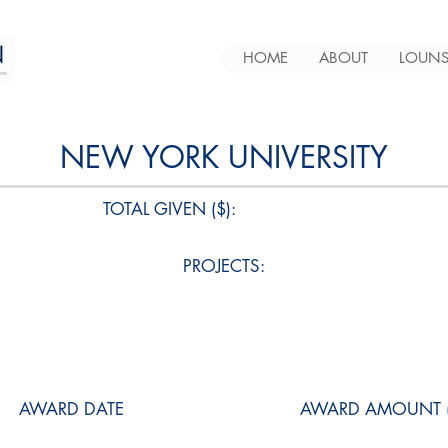
HOME
ABOUT
LOUNS
NEW YORK UNIVERSITY
TOTAL GIVEN ($):
PROJECTS:
AWARD DATE
AWARD AMOUNT (