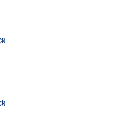
$)
$)