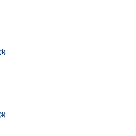
$)
$)