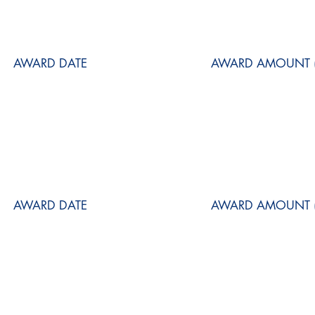
AWARD DATE
AWARD AMOUNT (
AWARD DATE
AWARD AMOUNT (