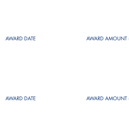
AWARD DATE
AWARD AMOUNT (
AWARD DATE
AWARD AMOUNT (