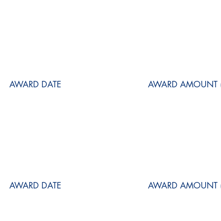
AWARD DATE
AWARD AMOUNT (
AWARD DATE
AWARD AMOUNT (