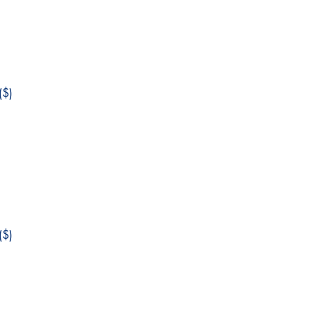
$)
$)