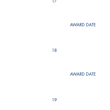
17
AWARD DATE
18
AWARD DATE
19