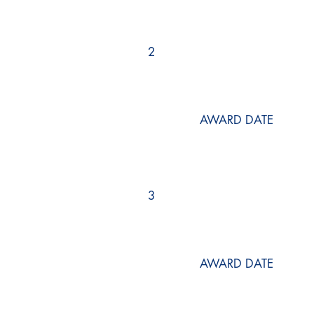
2
AWARD DATE
3
AWARD DATE