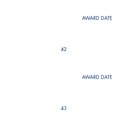
AWARD DATE
42
AWARD DATE
43