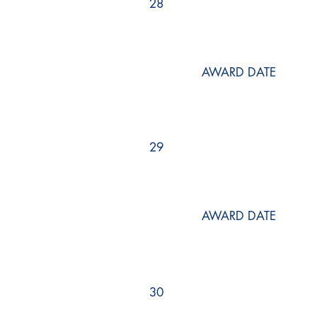
28
AWARD DATE
29
AWARD DATE
30