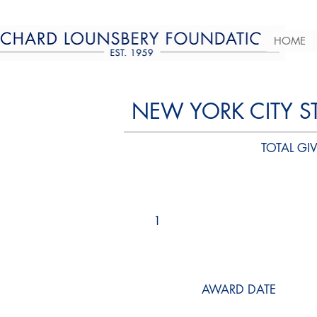
HOME
NEW YORK CITY S
TOTAL GIV
1
AWARD DATE