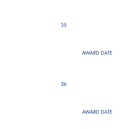
35
AWARD DATE
36
AWARD DATE