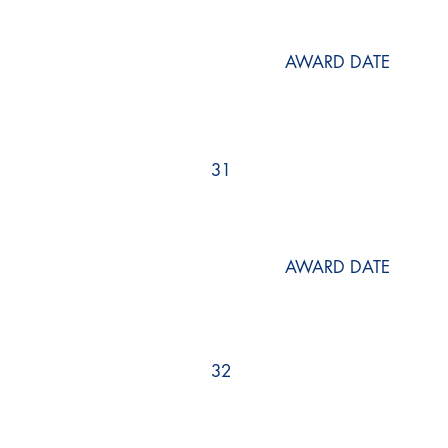
AWARD DATE
31
AWARD DATE
32