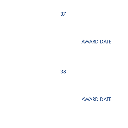
37
AWARD DATE
38
AWARD DATE