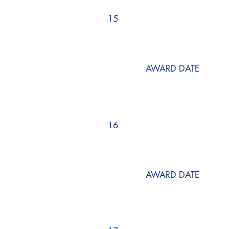
15
AWARD DATE
16
AWARD DATE