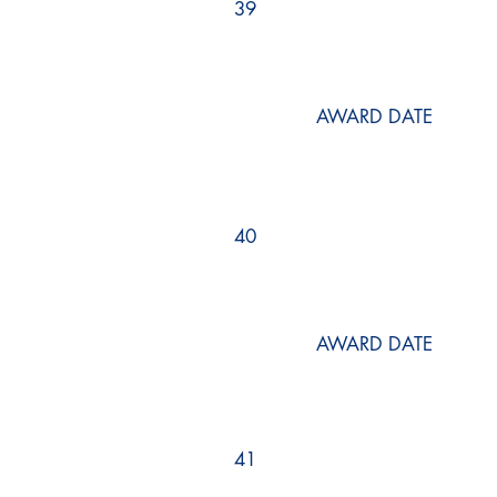
39
AWARD DATE
40
AWARD DATE
41