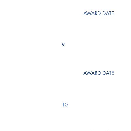
AWARD DATE
9
AWARD DATE
10