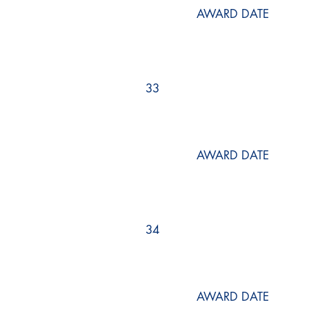
AWARD DATE
33
AWARD DATE
34
AWARD DATE