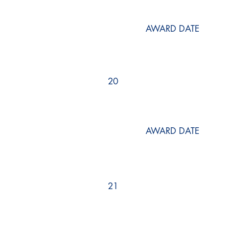
AWARD DATE
20
AWARD DATE
21