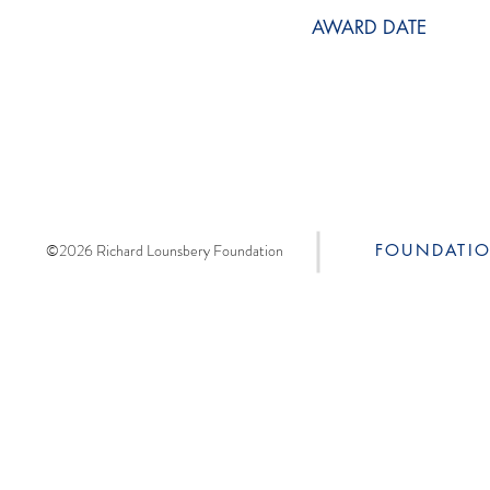
AWARD DATE
©2026 Richard Lounsbery Foundation
FOUNDATI