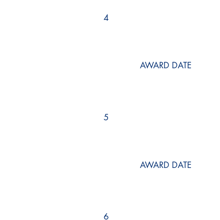
4
AWARD DATE
5
AWARD DATE
6