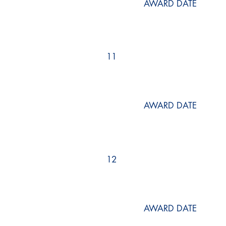
AWARD DATE
11
AWARD DATE
12
AWARD DATE