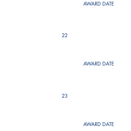
AWARD DATE
22
AWARD DATE
23
AWARD DATE