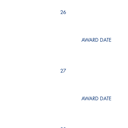
26
AWARD DATE
27
AWARD DATE