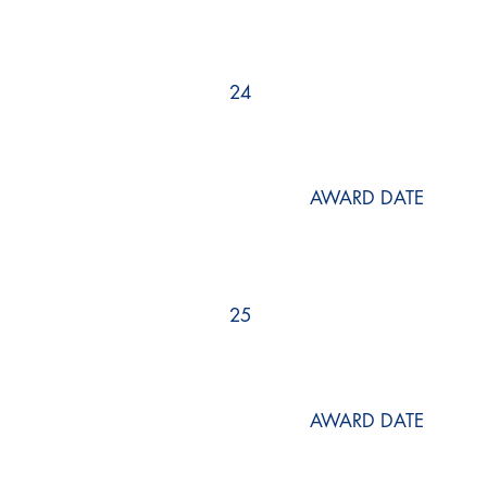
24
AWARD DATE
25
AWARD DATE