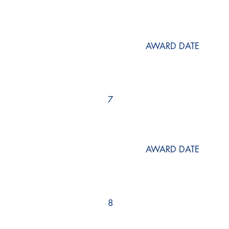
AWARD DATE
7
AWARD DATE
8