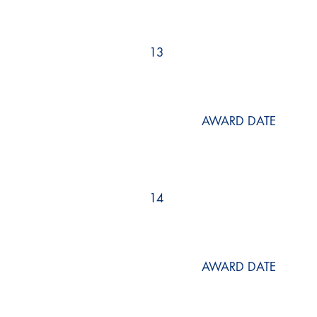
13
AWARD DATE
14
AWARD DATE