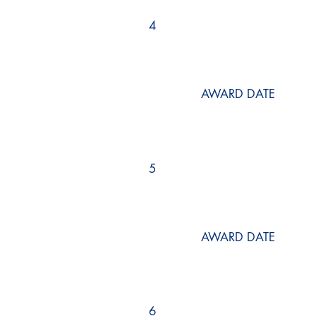
4
AWARD DATE
5
AWARD DATE
6