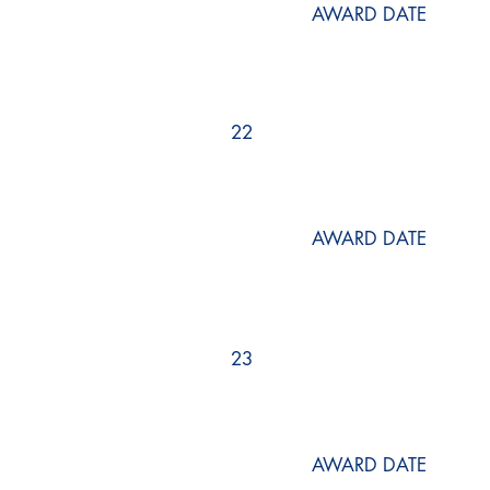
AWARD DATE
22
AWARD DATE
23
AWARD DATE