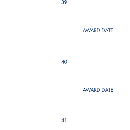
39
AWARD DATE
40
AWARD DATE
41