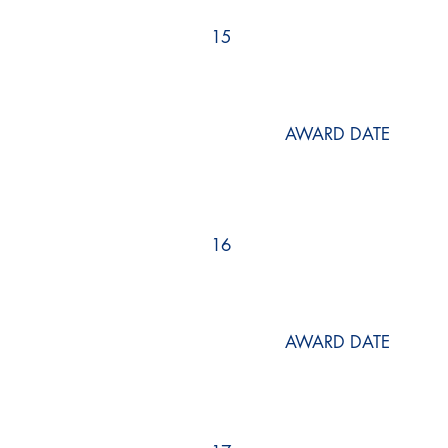
15
AWARD DATE
16
AWARD DATE