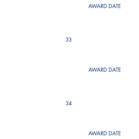
AWARD DATE
33
AWARD DATE
34
AWARD DATE