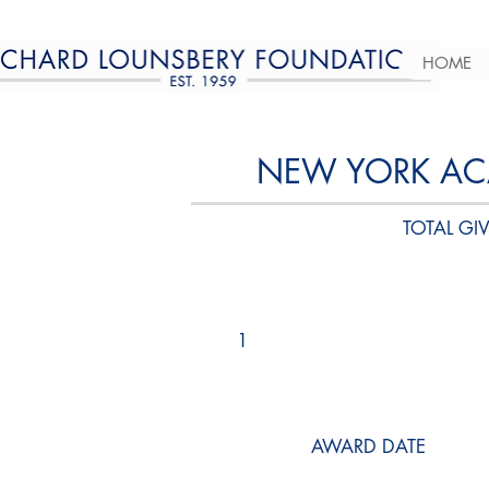
HOME
NEW YORK AC
TOTAL GIV
1
AWARD DATE