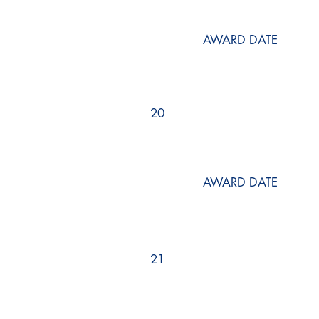
AWARD DATE
20
AWARD DATE
21