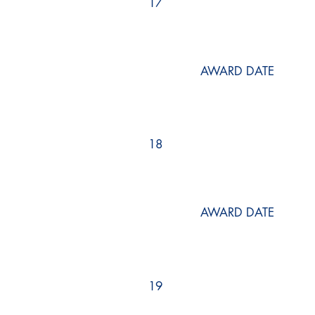
17
AWARD DATE
18
AWARD DATE
19