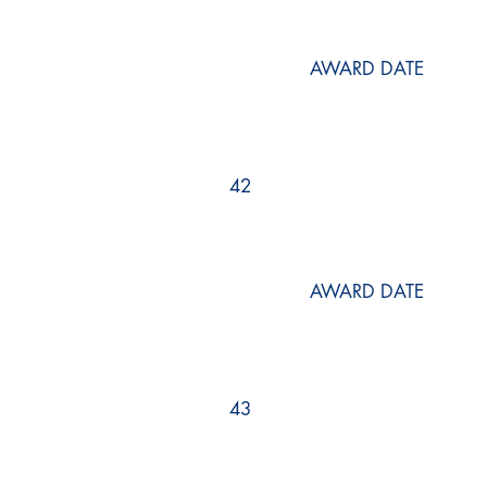
AWARD DATE
42
AWARD DATE
43