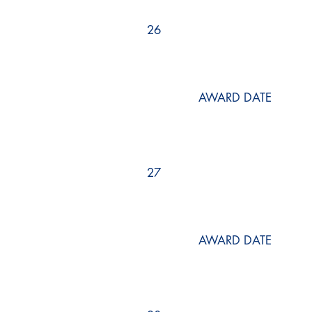
26
AWARD DATE
27
AWARD DATE