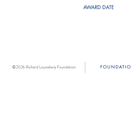
AWARD DATE
©2026 Richard Lounsbery Foundation
FOUNDATI