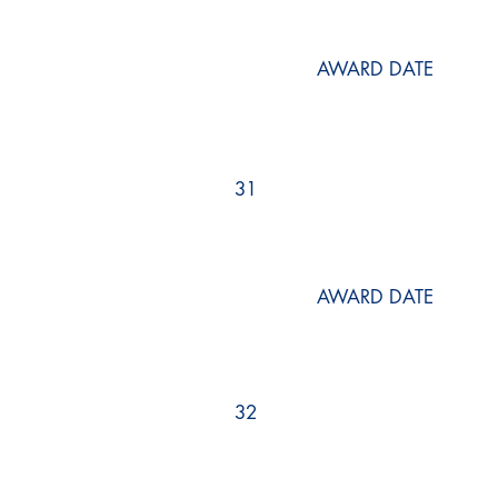
AWARD DATE
31
AWARD DATE
32