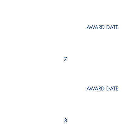
AWARD DATE
7
AWARD DATE
8