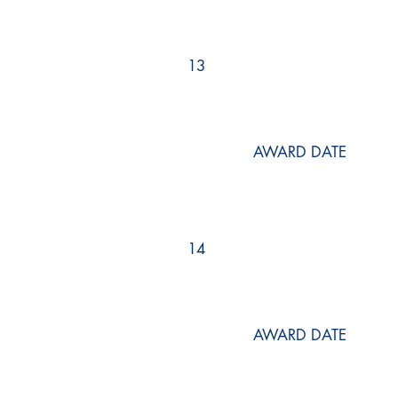
13
AWARD DATE
14
AWARD DATE