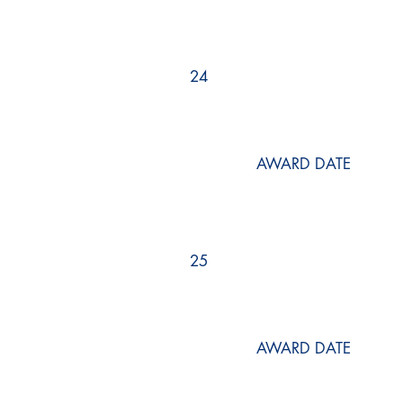
24
AWARD DATE
25
AWARD DATE