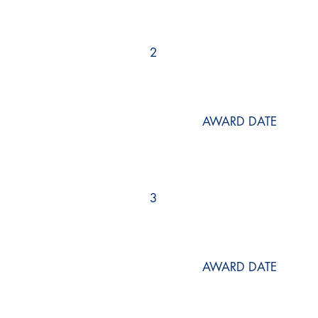
2
AWARD DATE
3
AWARD DATE