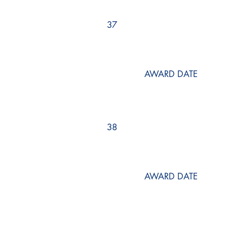
37
AWARD DATE
38
AWARD DATE