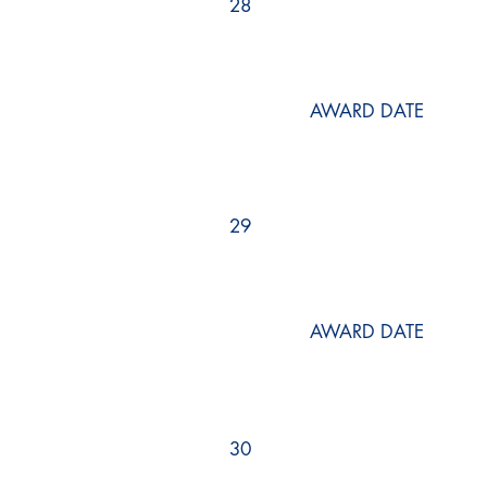
28
AWARD DATE
29
AWARD DATE
30