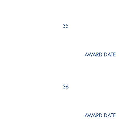
35
AWARD DATE
36
AWARD DATE