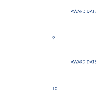
AWARD DATE
9
AWARD DATE
10