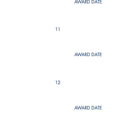
AWARD DATE
11
AWARD DATE
12
AWARD DATE