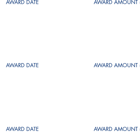
AWARD DATE
AWARD AMOUNT (
AWARD DATE
AWARD AMOUNT (
AWARD DATE
AWARD AMOUNT (