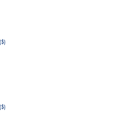
$)
$)