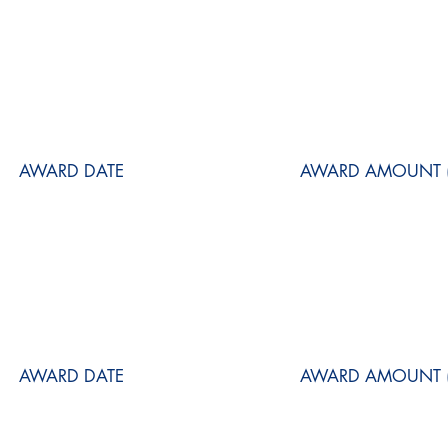
AWARD DATE
AWARD AMOUNT (
AWARD DATE
AWARD AMOUNT (