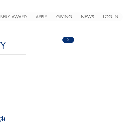
BERY AWARD
APPLY
GIVING
NEWS
LOG IN
X
TY
$)