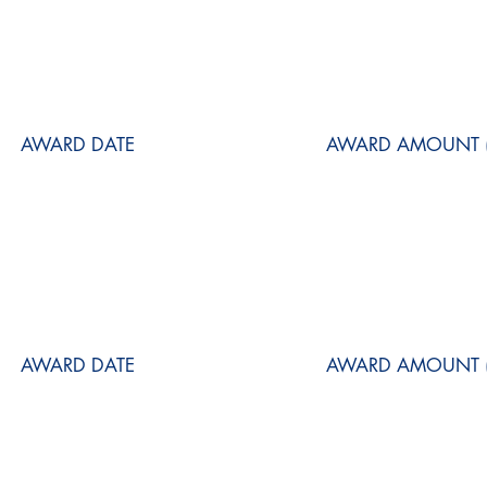
AWARD DATE
AWARD AMOUNT (
AWARD DATE
AWARD AMOUNT (