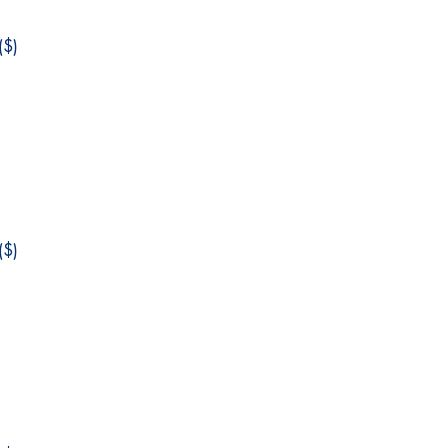
$)
$)