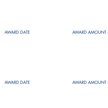
AWARD DATE
AWARD AMOUNT (
AWARD DATE
AWARD AMOUNT (