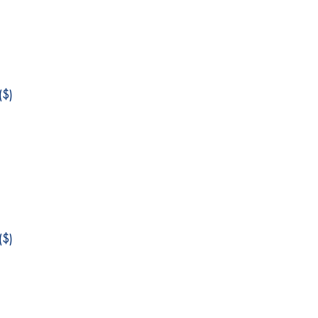
$)
$)