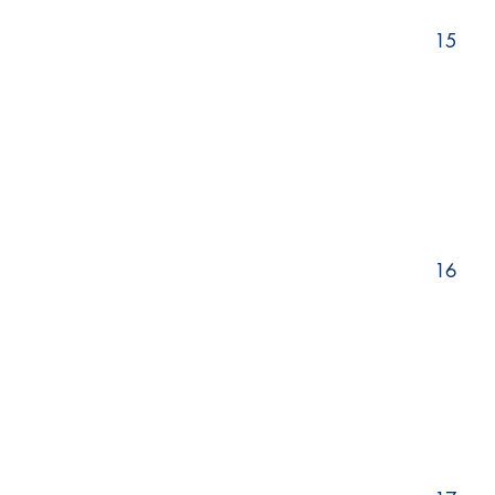
15
16