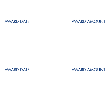
AWARD DATE
AWARD AMOUNT (
AWARD DATE
AWARD AMOUNT (