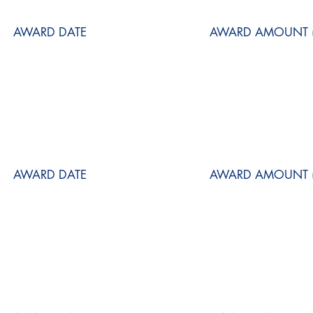
AWARD DATE
AWARD AMOUNT (
AWARD DATE
AWARD AMOUNT (