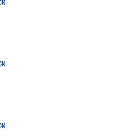
$)
$)
$)