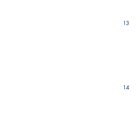
13
14