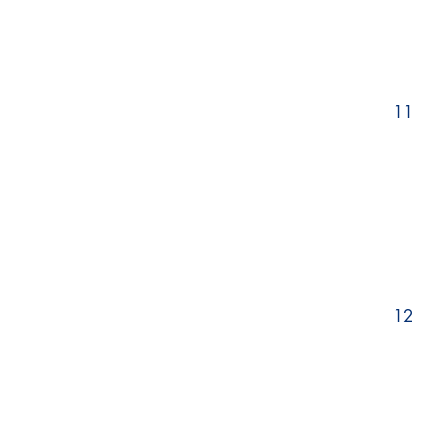
11
12