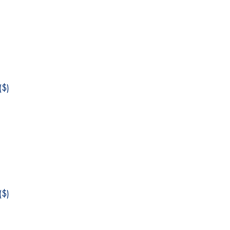
$)
$)