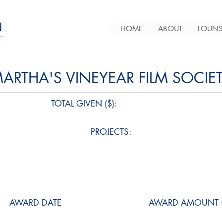
HOME
ABOUT
LOUNS
ARTHA'S VINEYEAR FILM SOCIE
TOTAL GIVEN ($):
PROJECTS:
AWARD DATE
AWARD AMOUNT (