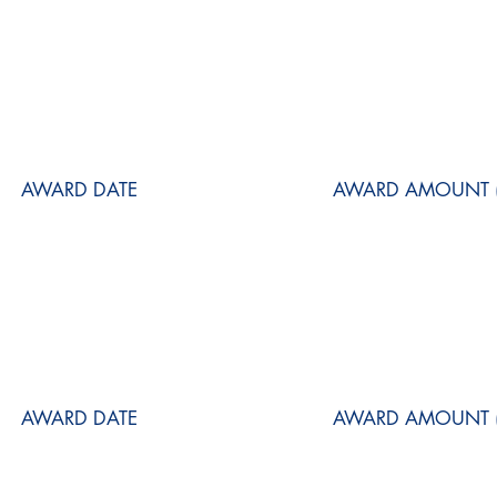
AWARD DATE
AWARD AMOUNT (
AWARD DATE
AWARD AMOUNT (