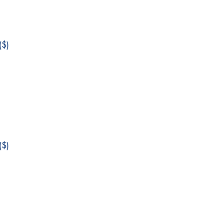
$)
$)