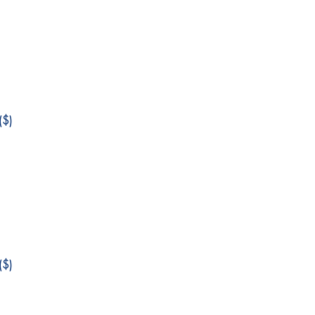
$)
$)