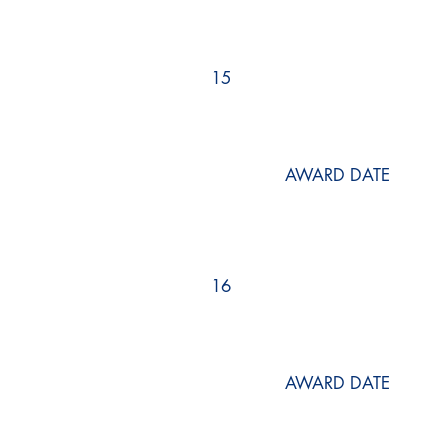
15
AWARD DATE
16
AWARD DATE