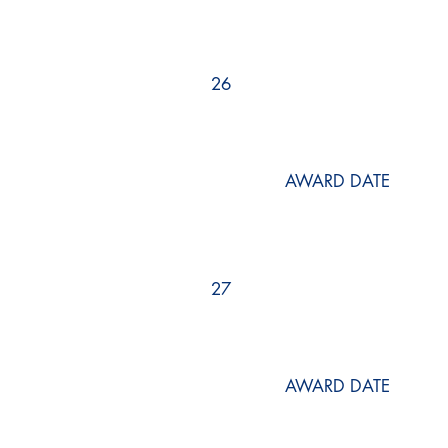
26
AWARD DATE
27
AWARD DATE