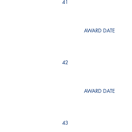
41
AWARD DATE
42
AWARD DATE
43