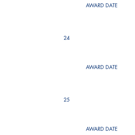
AWARD DATE
24
AWARD DATE
25
AWARD DATE