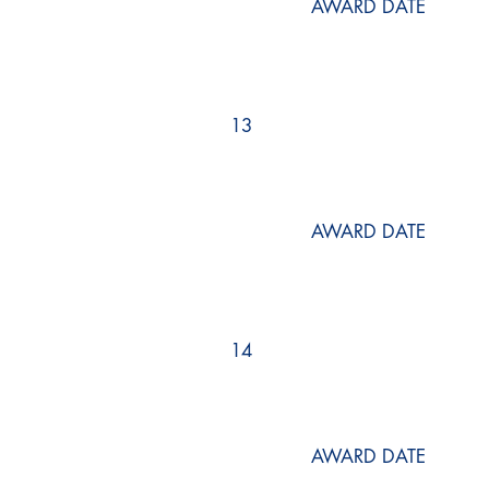
AWARD DATE
13
AWARD DATE
14
AWARD DATE