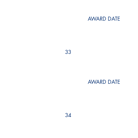
AWARD DATE
33
AWARD DATE
34