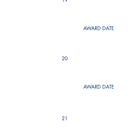
19
AWARD DATE
20
AWARD DATE
21