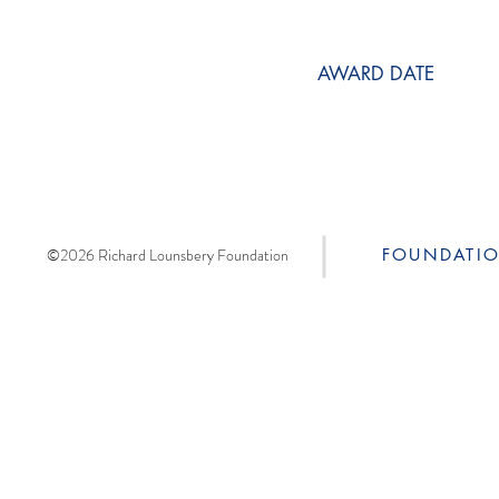
AWARD DATE
©2026 Richard Lounsbery Foundation
FOUNDATI