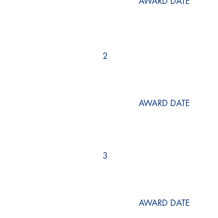
AWARD DATE
2
AWARD DATE
3
AWARD DATE