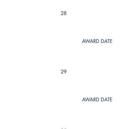
28
AWARD DATE
29
AWARD DATE