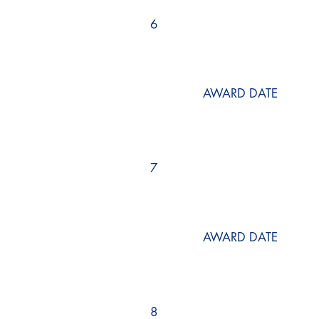
6
AWARD DATE
7
AWARD DATE
8