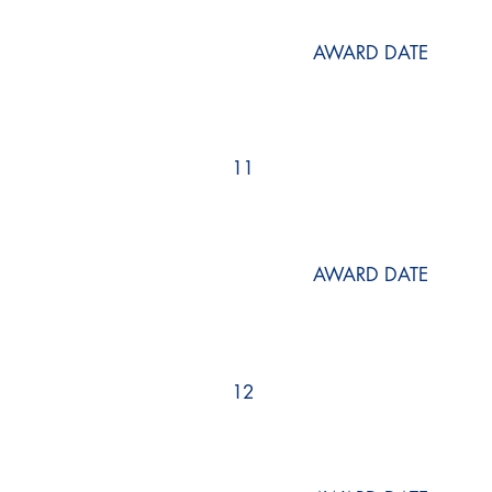
AWARD DATE
11
AWARD DATE
12