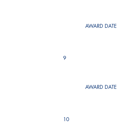
AWARD DATE
9
AWARD DATE
10