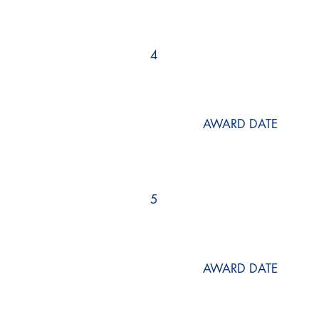
4
AWARD DATE
5
AWARD DATE