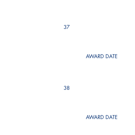
37
AWARD DATE
38
AWARD DATE