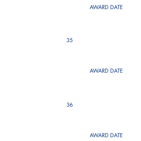
AWARD DATE
35
AWARD DATE
36
AWARD DATE