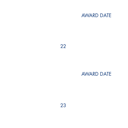
AWARD DATE
22
AWARD DATE
23