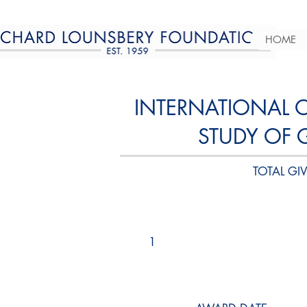
HOME
INTERNATIONAL 
STUDY OF 
TOTAL GIV
1