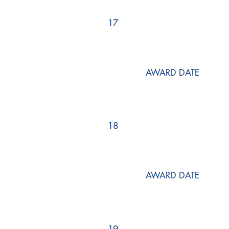
17
AWARD DATE
18
AWARD DATE