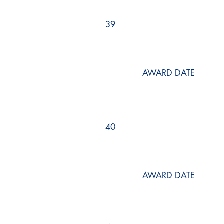
39
AWARD DATE
40
AWARD DATE