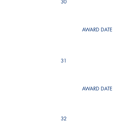
30
AWARD DATE
31
AWARD DATE
32