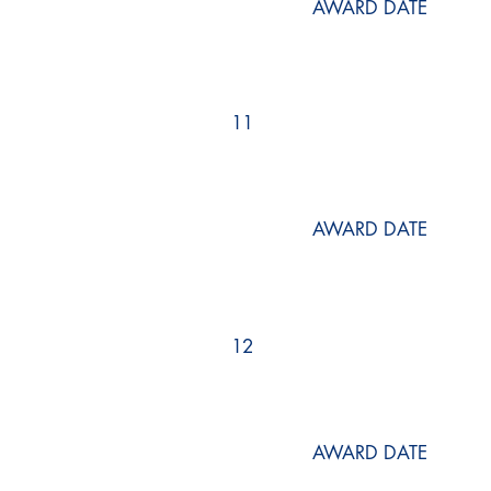
AWARD DATE
11
AWARD DATE
12
AWARD DATE