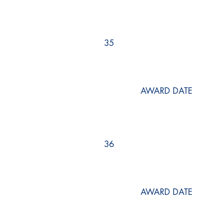
35
AWARD DATE
36
AWARD DATE