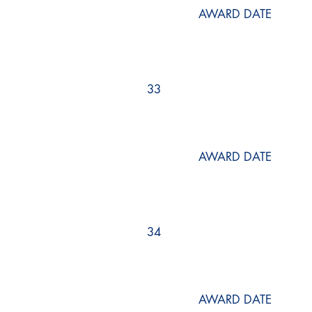
AWARD DATE
33
AWARD DATE
34
AWARD DATE