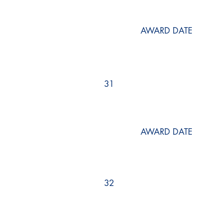
AWARD DATE
31
AWARD DATE
32