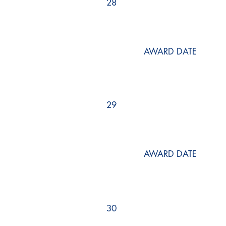
28
AWARD DATE
29
AWARD DATE
30