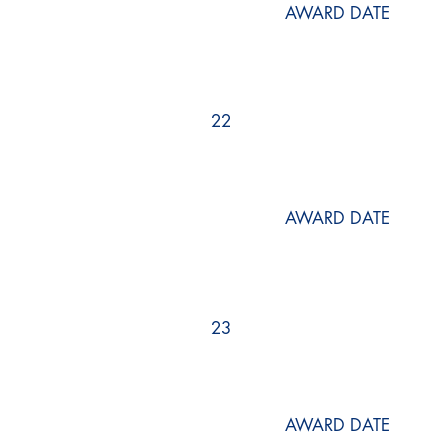
AWARD DATE
22
AWARD DATE
23
AWARD DATE