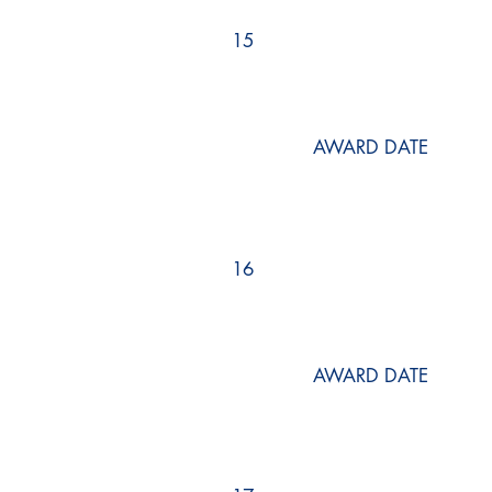
15
AWARD DATE
16
AWARD DATE