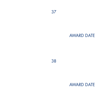
37
AWARD DATE
38
AWARD DATE