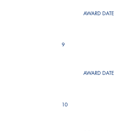
AWARD DATE
9
AWARD DATE
10