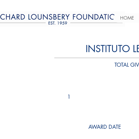
HOME
INSTITUTO 
TOTAL GIV
1
AWARD DATE