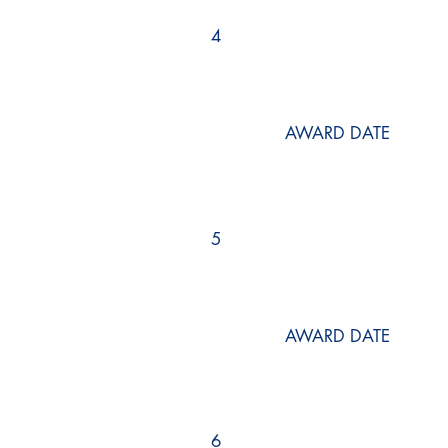
4
AWARD DATE
5
AWARD DATE
6