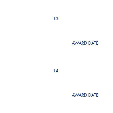
13
AWARD DATE
14
AWARD DATE