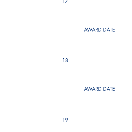
17
AWARD DATE
18
AWARD DATE
19