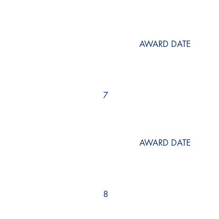
AWARD DATE
7
AWARD DATE
8