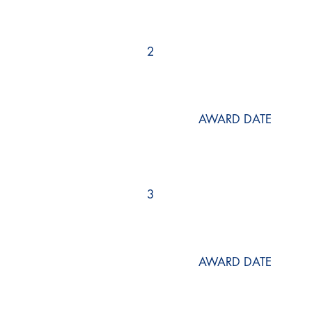
2
AWARD DATE
3
AWARD DATE