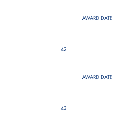
AWARD DATE
42
AWARD DATE
43