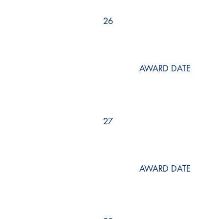
26
AWARD DATE
27
AWARD DATE