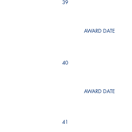
39
AWARD DATE
40
AWARD DATE
41