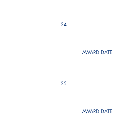
24
AWARD DATE
25
AWARD DATE