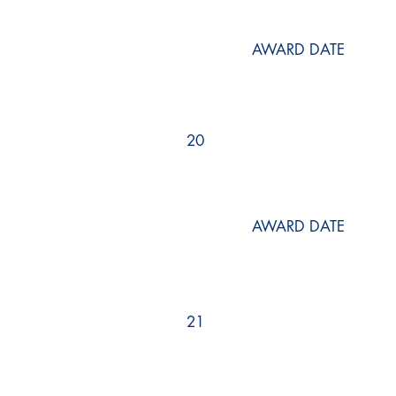
AWARD DATE
20
AWARD DATE
21