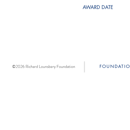
AWARD DATE
©2026 Richard Lounsbery Foundation
FOUNDATI