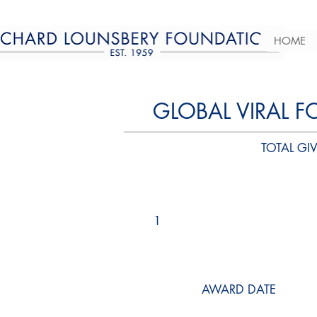
HOME
GLOBAL VIRAL F
TOTAL GIV
1
AWARD DATE