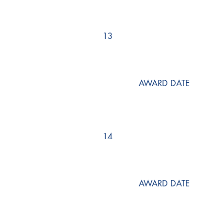
13
AWARD DATE
14
AWARD DATE