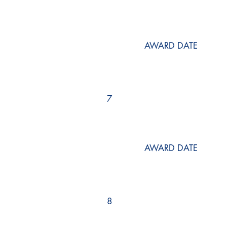
AWARD DATE
7
AWARD DATE
8