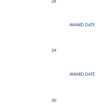
28
AWARD DATE
29
AWARD DATE
30