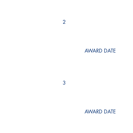
2
AWARD DATE
3
AWARD DATE