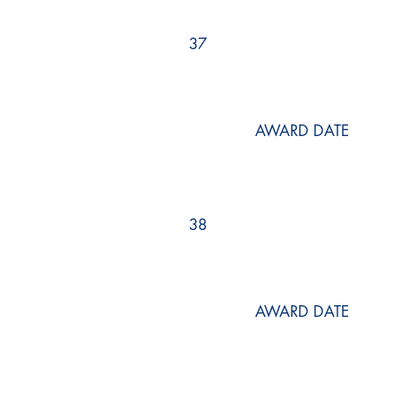
37
AWARD DATE
38
AWARD DATE