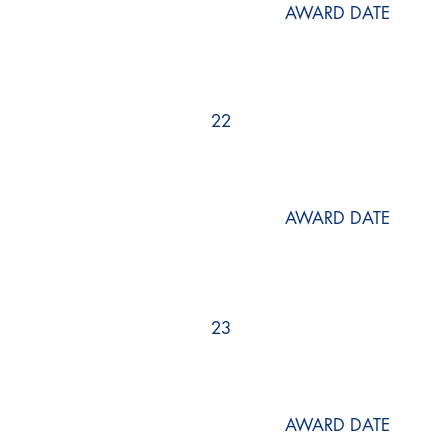
AWARD DATE
22
AWARD DATE
23
AWARD DATE