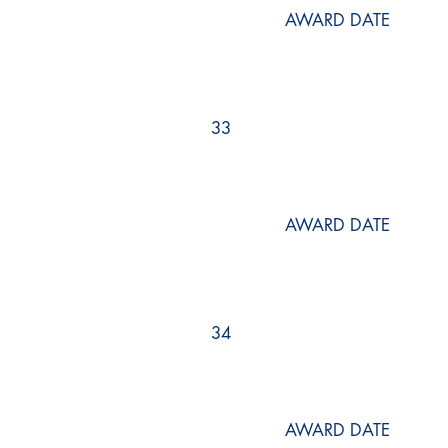
AWARD DATE
33
AWARD DATE
34
AWARD DATE