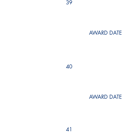
39
AWARD DATE
40
AWARD DATE
41