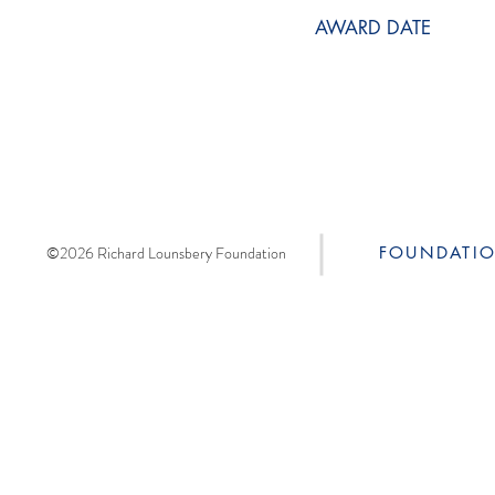
AWARD DATE
©2026 Richard Lounsbery Foundation
FOUNDATI