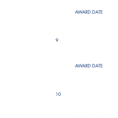
AWARD DATE
9
AWARD DATE
10