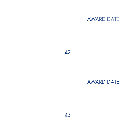
AWARD DATE
42
AWARD DATE
43