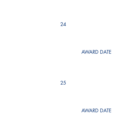
24
AWARD DATE
25
AWARD DATE