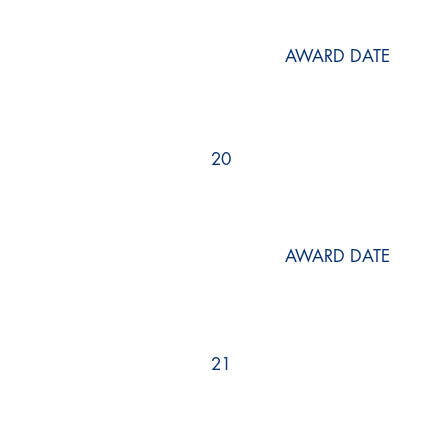
AWARD DATE
20
AWARD DATE
21