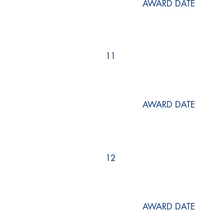
AWARD DATE
11
AWARD DATE
12
AWARD DATE