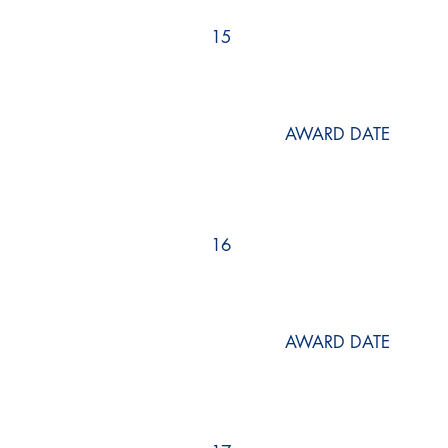
15
AWARD DATE
16
AWARD DATE