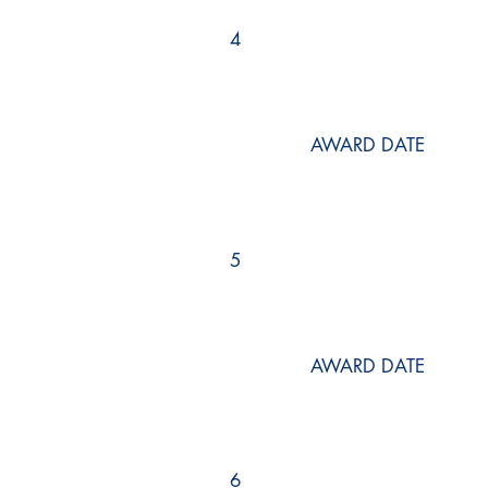
4
AWARD DATE
5
AWARD DATE
6