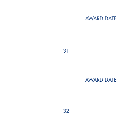
AWARD DATE
31
AWARD DATE
32