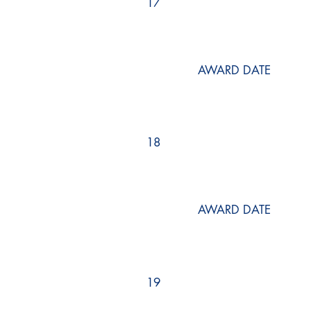
17
AWARD DATE
18
AWARD DATE
19