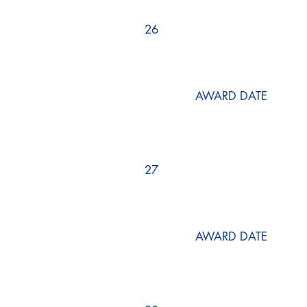
26
AWARD DATE
27
AWARD DATE