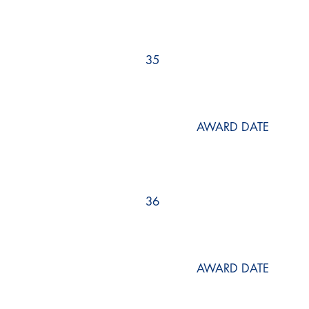
35
AWARD DATE
36
AWARD DATE