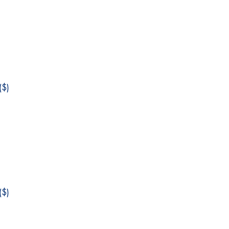
$)
$)