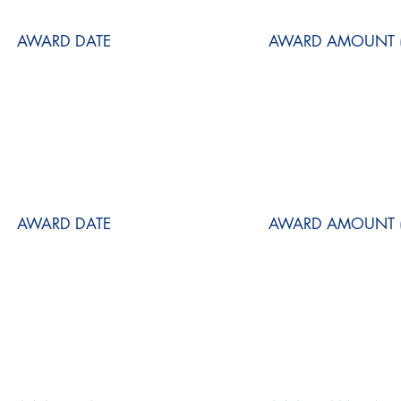
AWARD DATE
AWARD AMOUNT (
AWARD DATE
AWARD AMOUNT (