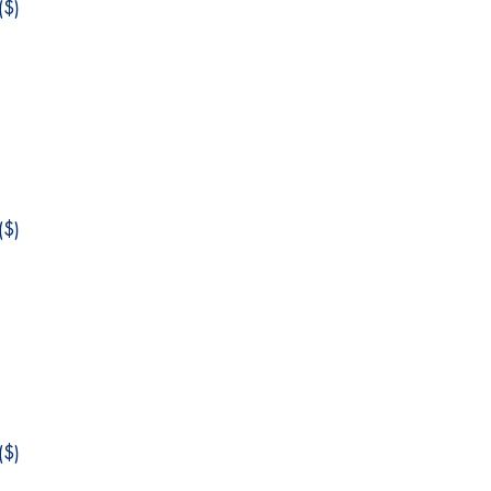
$)
$)
$)