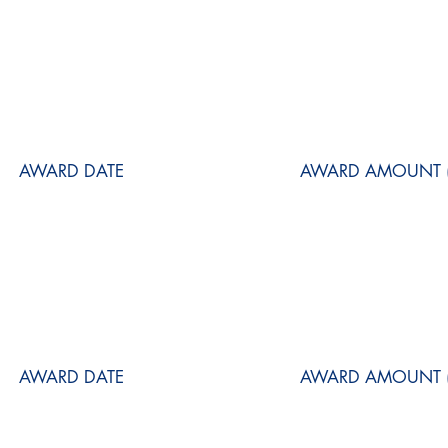
AWARD DATE
AWARD AMOUNT (
AWARD DATE
AWARD AMOUNT (