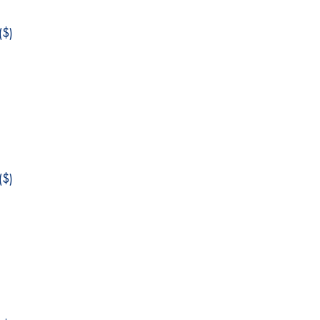
$)
$)