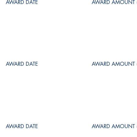
AWARD DATE
AWARD AMOUNT (
AWARD DATE
AWARD AMOUNT (
AWARD DATE
AWARD AMOUNT (