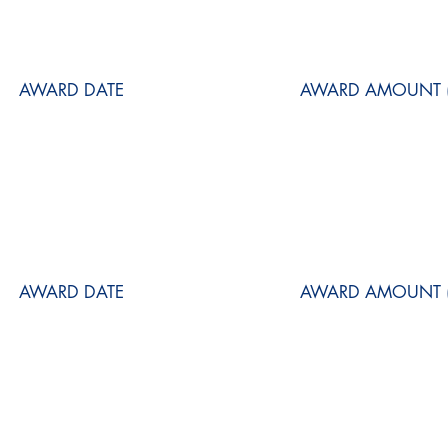
AWARD DATE
AWARD AMOUNT (
AWARD DATE
AWARD AMOUNT (