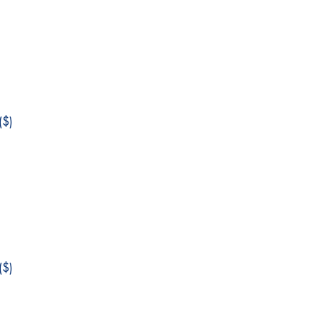
$)
$)