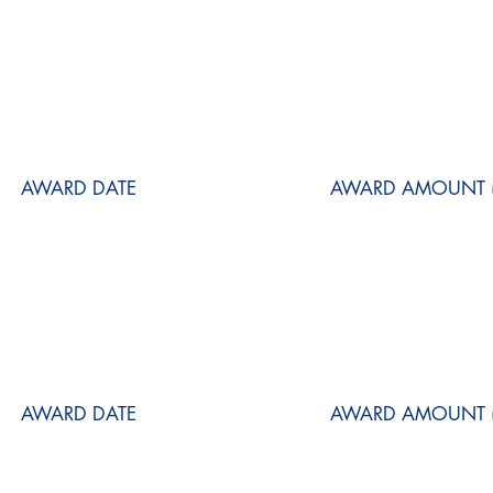
AWARD DATE
AWARD AMOUNT (
AWARD DATE
AWARD AMOUNT (