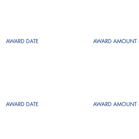
AWARD DATE
AWARD AMOUNT (
AWARD DATE
AWARD AMOUNT (