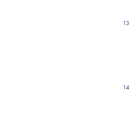
13
14