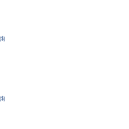
$)
$)