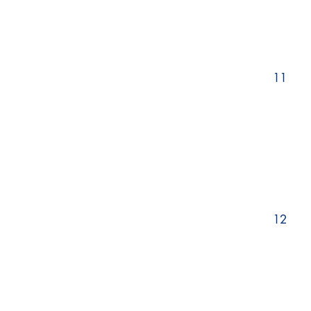
11
12