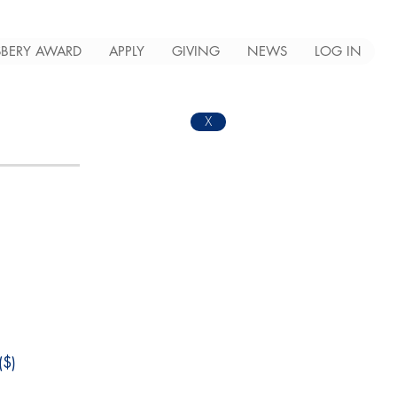
BERY AWARD
APPLY
GIVING
NEWS
LOG IN
X
$)