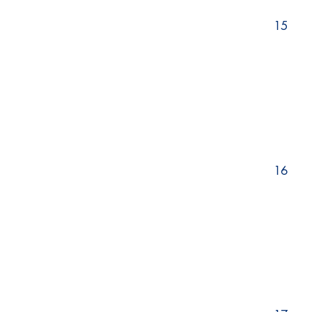
15
16