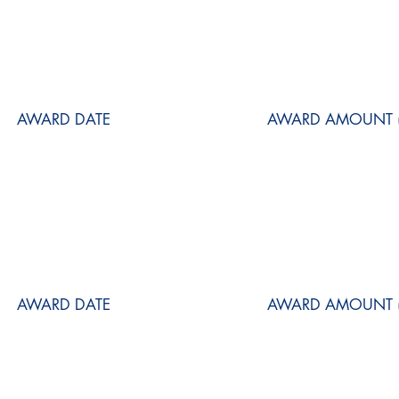
AWARD DATE
AWARD AMOUNT (
AWARD DATE
AWARD AMOUNT (