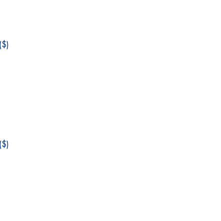
$)
$)