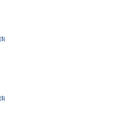
$)
$)