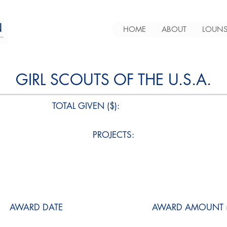
HOME
ABOUT
LOUNS
GIRL SCOUTS OF THE U.S.A.
TOTAL GIVEN ($):
PROJECTS:
AWARD DATE
AWARD AMOUNT (