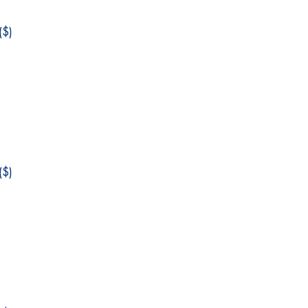
$)
$)