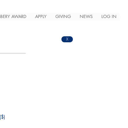
BERY AWARD
APPLY
GIVING
NEWS
LOG IN
X
$)