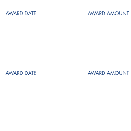
AWARD DATE
AWARD AMOUNT (
AWARD DATE
AWARD AMOUNT (