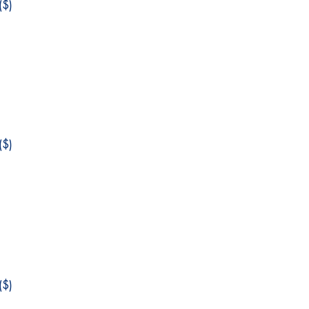
$)
$)
$)