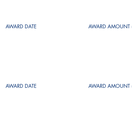
AWARD DATE
AWARD AMOUNT (
AWARD DATE
AWARD AMOUNT (