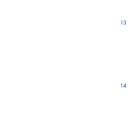
13
14