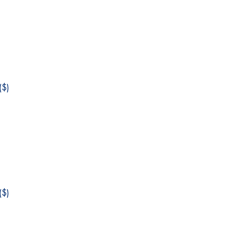
$)
$)