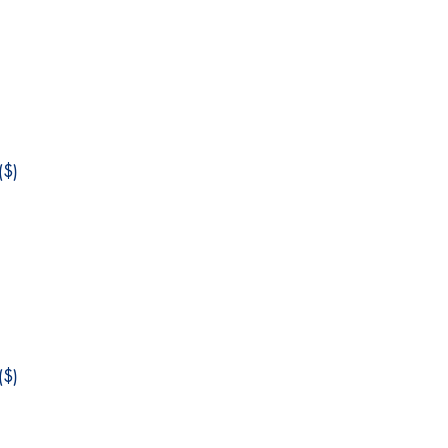
$)
$)