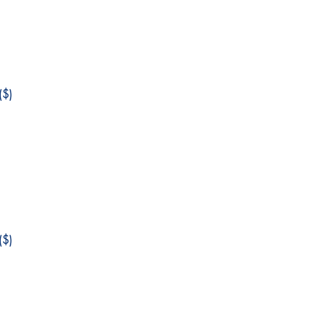
$)
$)