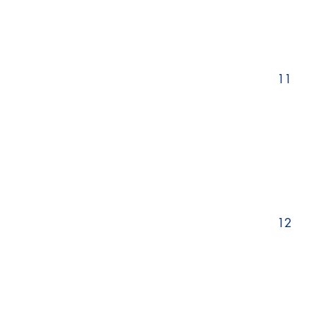
11
12