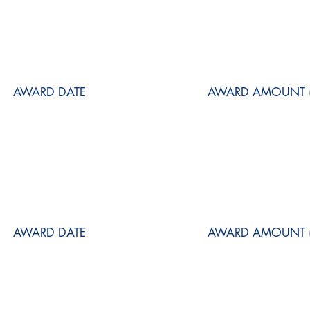
AWARD DATE
AWARD AMOUNT (
AWARD DATE
AWARD AMOUNT (