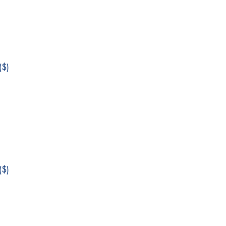
$)
$)