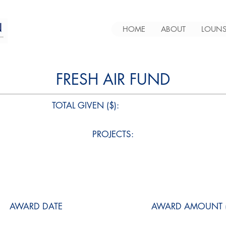
HOME
ABOUT
LOUNS
FRESH AIR FUND
TOTAL GIVEN ($):
PROJECTS:
AWARD DATE
AWARD AMOUNT (