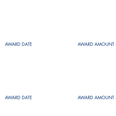
AWARD DATE
AWARD AMOUNT (
AWARD DATE
AWARD AMOUNT (