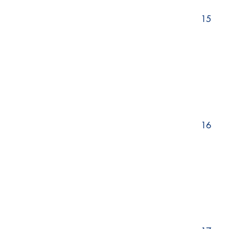
15
16