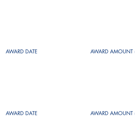
AWARD DATE
AWARD AMOUNT (
AWARD DATE
AWARD AMOUNT (