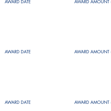
AWARD DATE
AWARD AMOUNT (
AWARD DATE
AWARD AMOUNT (
AWARD DATE
AWARD AMOUNT (