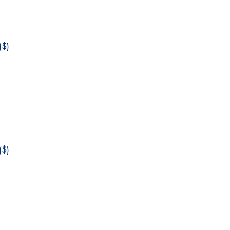
$)
$)