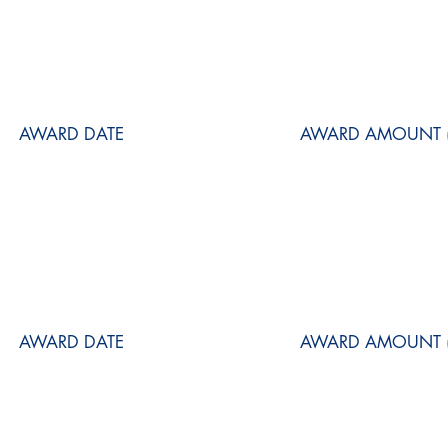
AWARD DATE
AWARD AMOUNT (
AWARD DATE
AWARD AMOUNT (