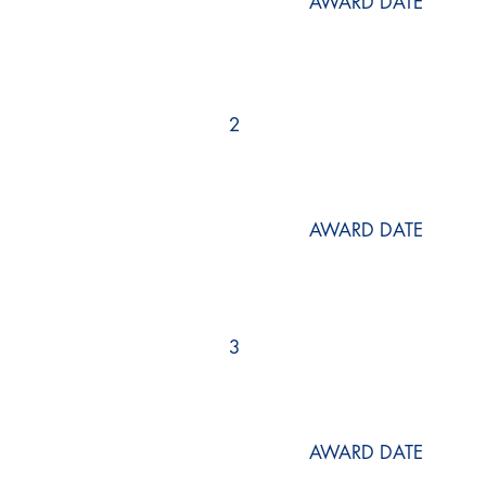
AWARD DATE
2
AWARD DATE
3
AWARD DATE