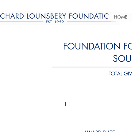
HOME
FOUNDATION FOR
SOU
TOTAL GIV
1