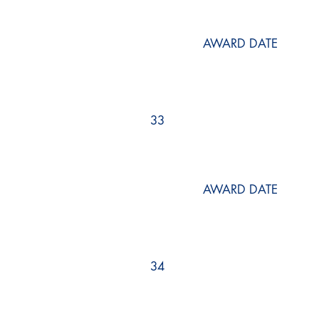
AWARD DATE
33
AWARD DATE
34