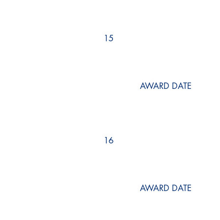
15
AWARD DATE
16
AWARD DATE