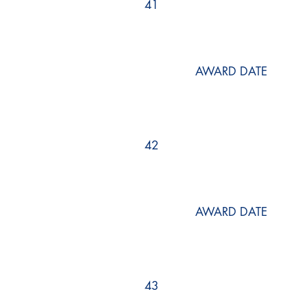
41
AWARD DATE
42
AWARD DATE
43