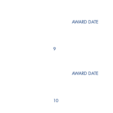
AWARD DATE
9
AWARD DATE
10