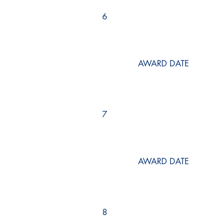
6
AWARD DATE
7
AWARD DATE
8