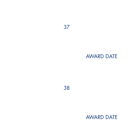
37
AWARD DATE
38
AWARD DATE