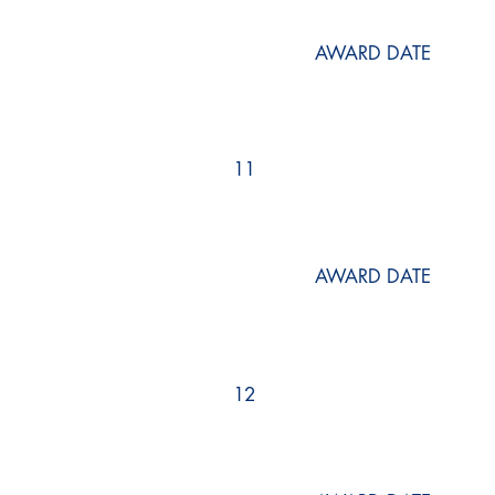
AWARD DATE
11
AWARD DATE
12