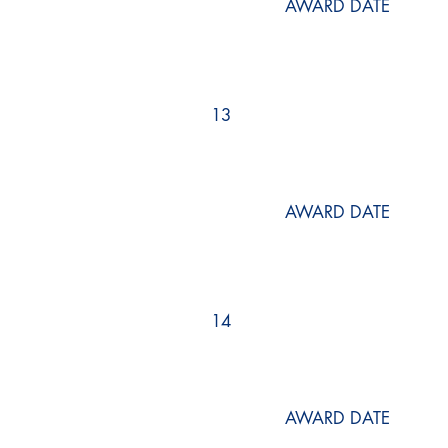
AWARD DATE
13
AWARD DATE
14
AWARD DATE