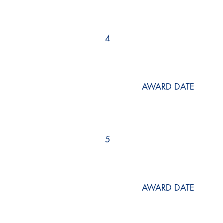
4
AWARD DATE
5
AWARD DATE