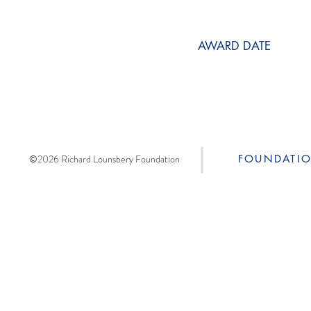
AWARD DATE
©2026 Richard Lounsbery Foundation
FOUNDATI