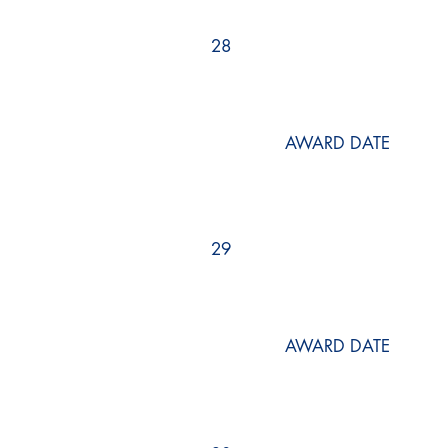
28
AWARD DATE
29
AWARD DATE