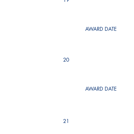
19
AWARD DATE
20
AWARD DATE
21