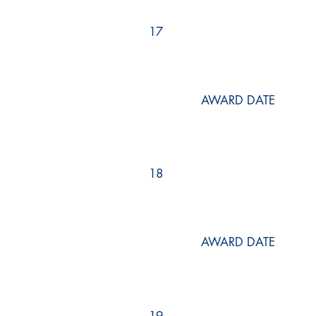
17
AWARD DATE
18
AWARD DATE