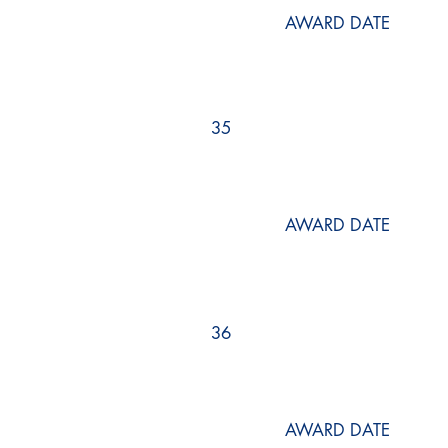
AWARD DATE
35
AWARD DATE
36
AWARD DATE