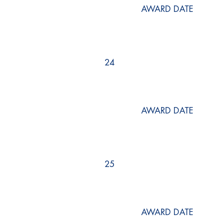
AWARD DATE
24
AWARD DATE
25
AWARD DATE