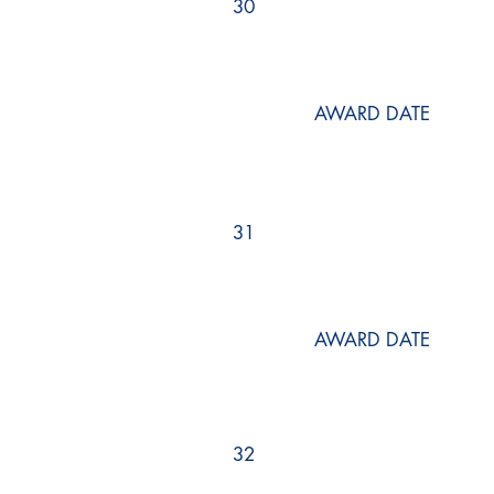
30
AWARD DATE
31
AWARD DATE
32