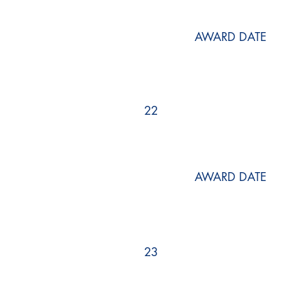
AWARD DATE
22
AWARD DATE
23