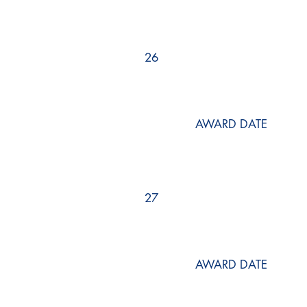
26
AWARD DATE
27
AWARD DATE