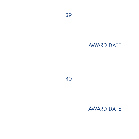
39
AWARD DATE
40
AWARD DATE