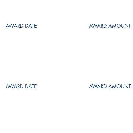
AWARD DATE
AWARD AMOUNT (
AWARD DATE
AWARD AMOUNT (