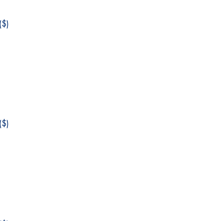
$)
$)