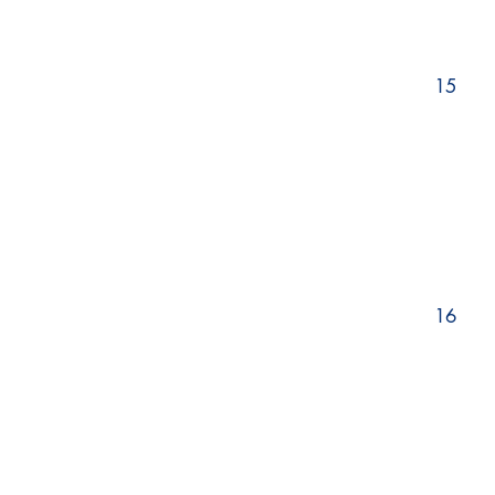
15
16