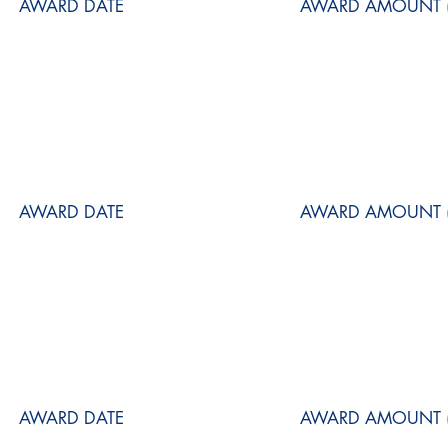
AWARD DATE
AWARD AMOUNT (
AWARD DATE
AWARD AMOUNT (
AWARD DATE
AWARD AMOUNT (