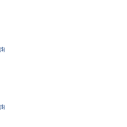
$)
$)