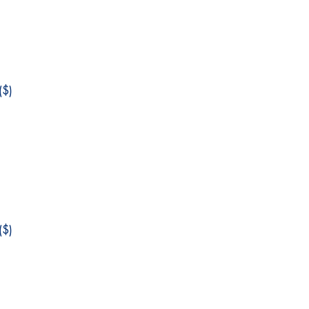
$)
$)