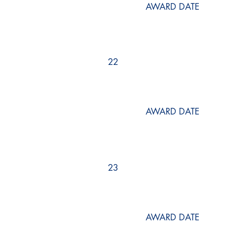
AWARD DATE
22
AWARD DATE
23
AWARD DATE