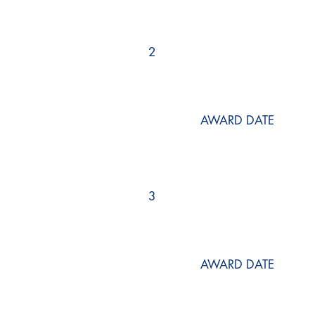
2
AWARD DATE
3
AWARD DATE