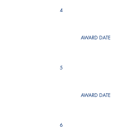
4
AWARD DATE
5
AWARD DATE
6