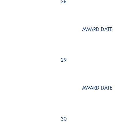
28
AWARD DATE
29
AWARD DATE
30