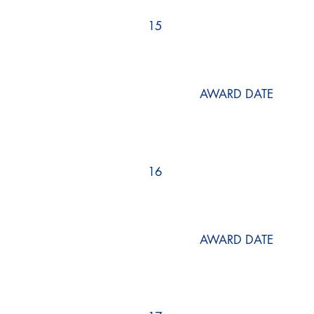
15
AWARD DATE
16
AWARD DATE