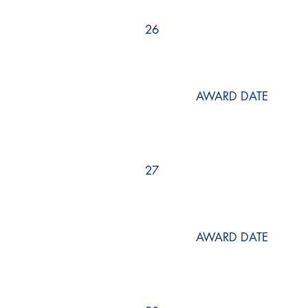
26
AWARD DATE
27
AWARD DATE