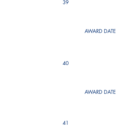
39
AWARD DATE
40
AWARD DATE
41