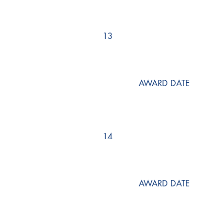
13
AWARD DATE
14
AWARD DATE