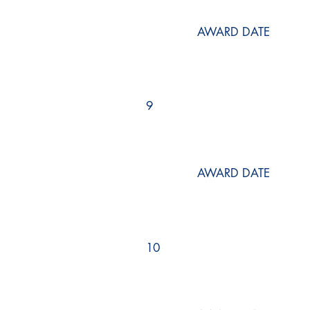
AWARD DATE
9
AWARD DATE
10