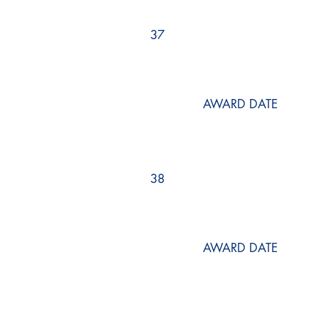
37
AWARD DATE
38
AWARD DATE