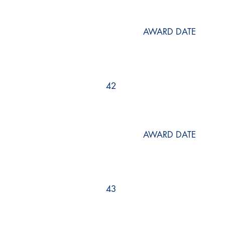
AWARD DATE
42
AWARD DATE
43