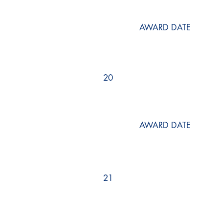
AWARD DATE
20
AWARD DATE
21