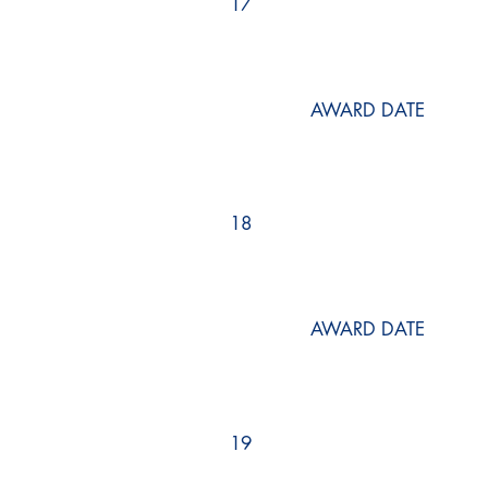
17
AWARD DATE
18
AWARD DATE
19