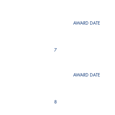
AWARD DATE
7
AWARD DATE
8