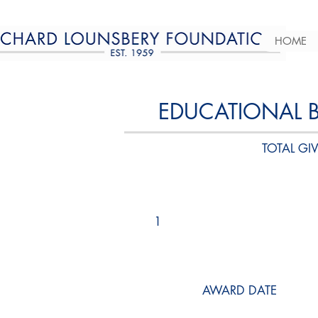
HOME
EDUCATIONAL 
TOTAL GIV
1
AWARD DATE