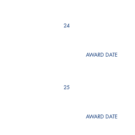
24
AWARD DATE
25
AWARD DATE