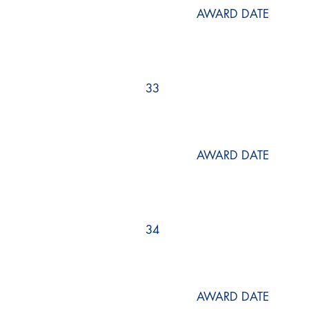
AWARD DATE
33
AWARD DATE
34
AWARD DATE