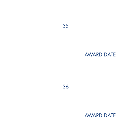
35
AWARD DATE
36
AWARD DATE