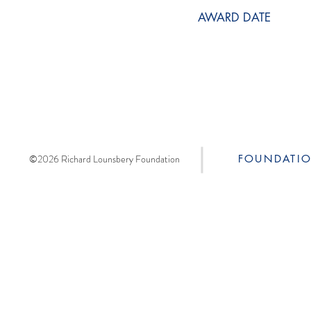
AWARD DATE
©2026 Richard Lounsbery Foundation
FOUNDATI