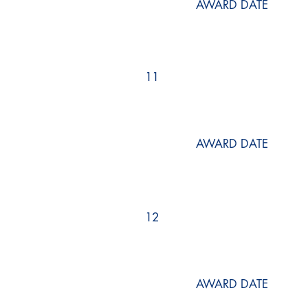
AWARD DATE
11
AWARD DATE
12
AWARD DATE