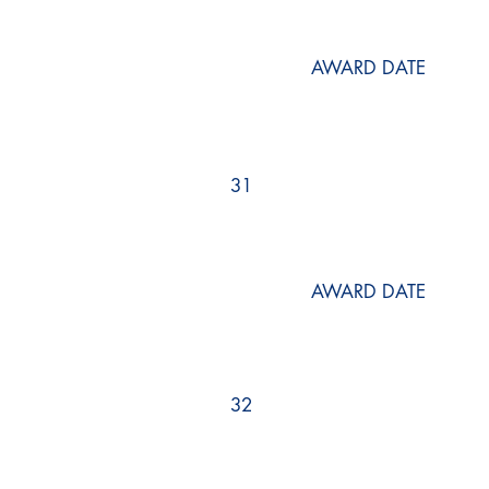
AWARD DATE
31
AWARD DATE
32