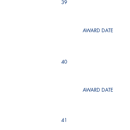
39
AWARD DATE
40
AWARD DATE
41