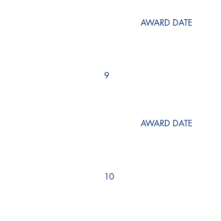
AWARD DATE
9
AWARD DATE
10