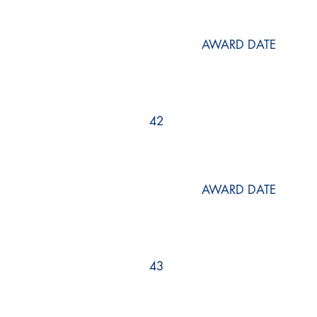
AWARD DATE
42
AWARD DATE
43