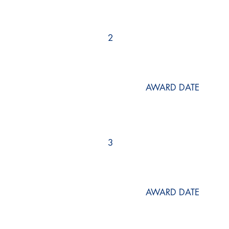
2
AWARD DATE
3
AWARD DATE