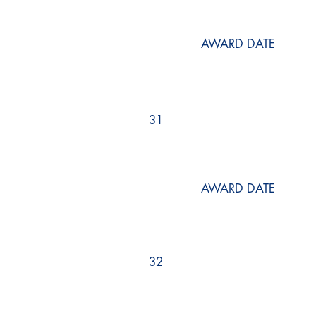
AWARD DATE
31
AWARD DATE
32