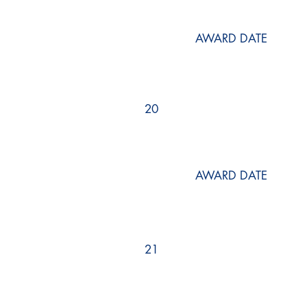
AWARD DATE
20
AWARD DATE
21