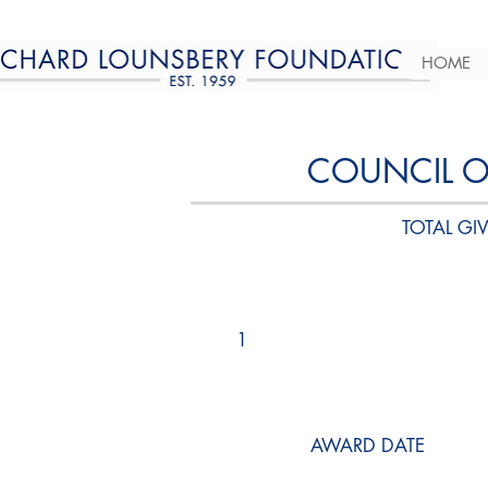
HOME
COUNCIL 
TOTAL GIV
1
AWARD DATE