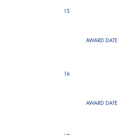
15
AWARD DATE
16
AWARD DATE