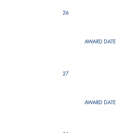
26
AWARD DATE
27
AWARD DATE