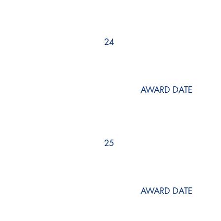
24
AWARD DATE
25
AWARD DATE