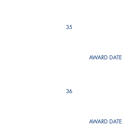
35
AWARD DATE
36
AWARD DATE