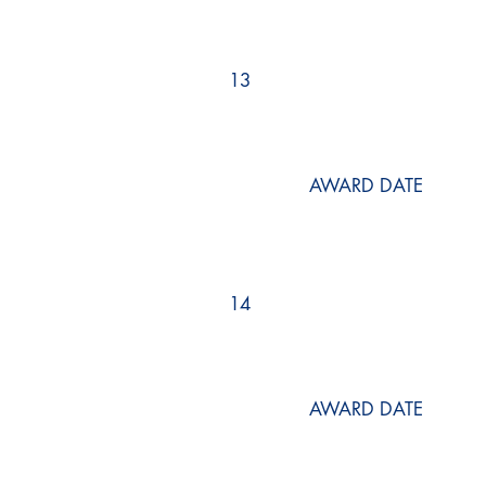
13
AWARD DATE
14
AWARD DATE