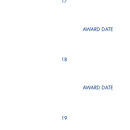
17
AWARD DATE
18
AWARD DATE
19