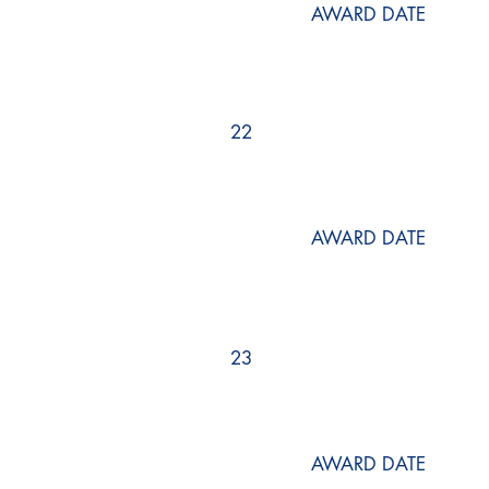
AWARD DATE
22
AWARD DATE
23
AWARD DATE