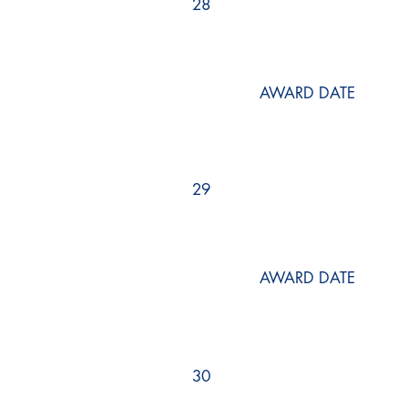
28
AWARD DATE
29
AWARD DATE
30