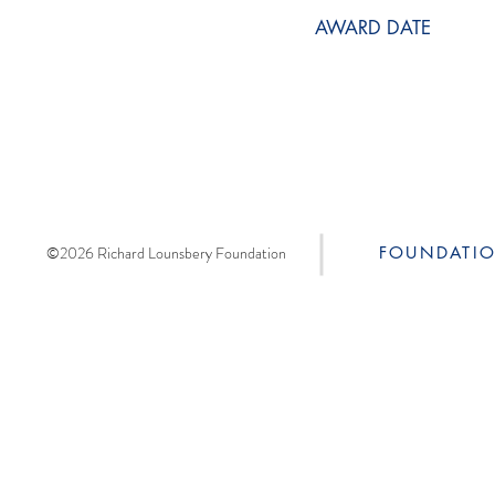
AWARD DATE
©2026 Richard Lounsbery Foundation
FOUNDATI