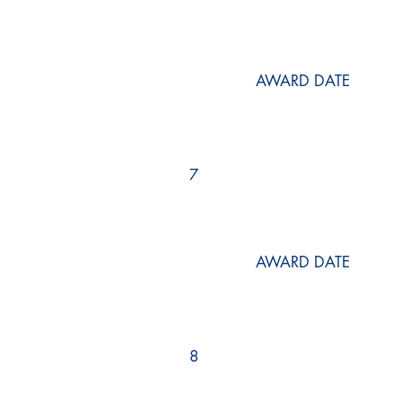
AWARD DATE
7
AWARD DATE
8