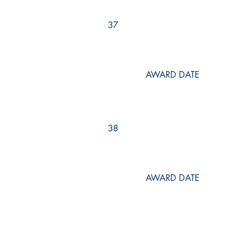
37
AWARD DATE
38
AWARD DATE