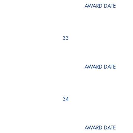
AWARD DATE
33
AWARD DATE
34
AWARD DATE