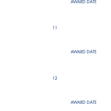
AWARD DATE
11
AWARD DATE
12
AWARD DATE