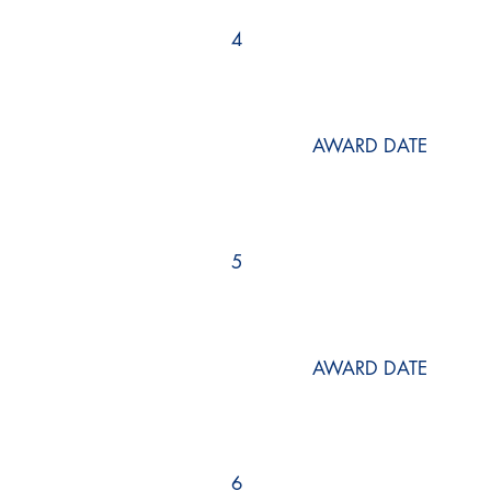
4
AWARD DATE
5
AWARD DATE
6