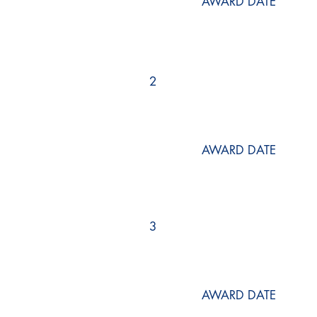
AWARD DATE
2
AWARD DATE
3
AWARD DATE