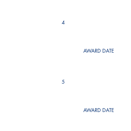
4
AWARD DATE
5
AWARD DATE