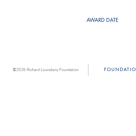
AWARD DATE
©2026 Richard Lounsbery Foundation
FOUNDATI