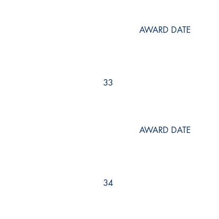
AWARD DATE
33
AWARD DATE
34