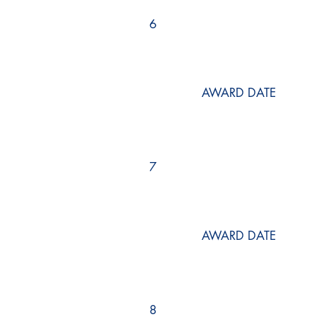
6
AWARD DATE
7
AWARD DATE
8