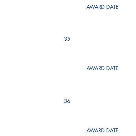
AWARD DATE
35
AWARD DATE
36
AWARD DATE