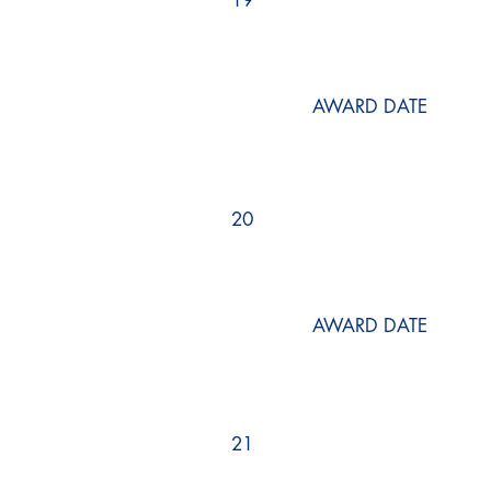
19
AWARD DATE
20
AWARD DATE
21