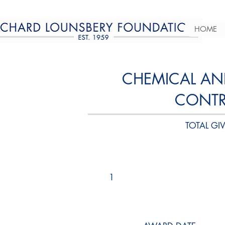
HOME
CHEMICAL AN
CONTRO
TOTAL GIV
1