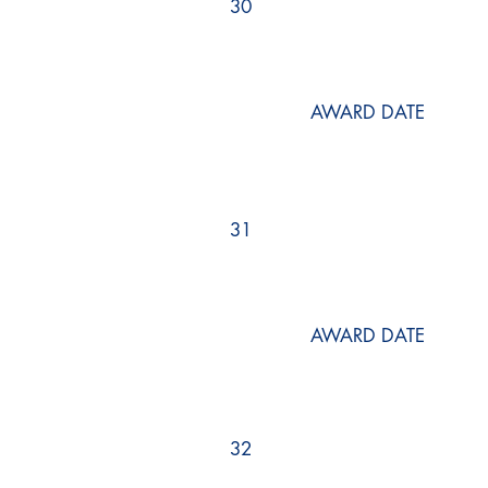
30
AWARD DATE
31
AWARD DATE
32