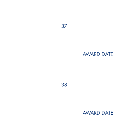
37
AWARD DATE
38
AWARD DATE