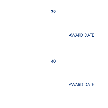
39
AWARD DATE
40
AWARD DATE