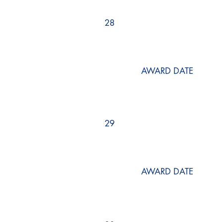
28
AWARD DATE
29
AWARD DATE