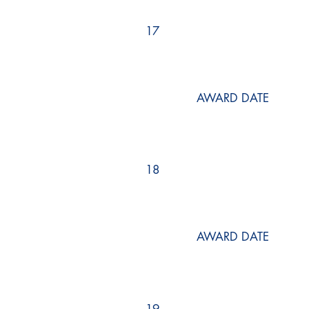
17
AWARD DATE
18
AWARD DATE