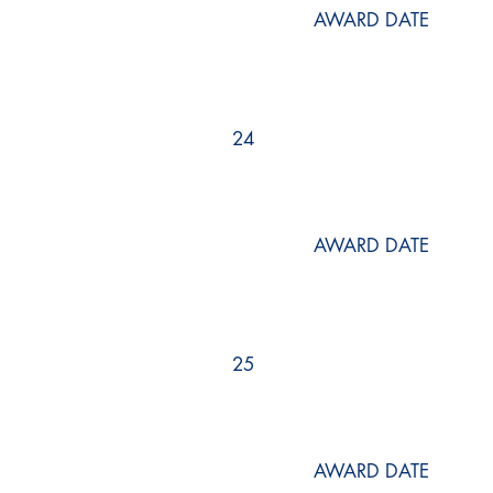
AWARD DATE
24
AWARD DATE
25
AWARD DATE