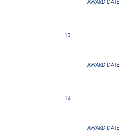
AWARD DATE
13
AWARD DATE
14
AWARD DATE