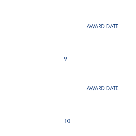
AWARD DATE
9
AWARD DATE
10