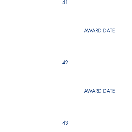
41
AWARD DATE
42
AWARD DATE
43