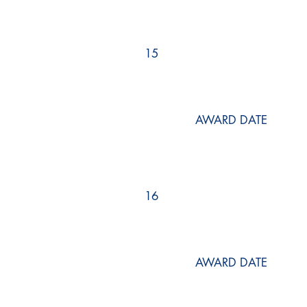
15
AWARD DATE
16
AWARD DATE