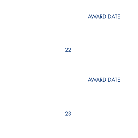
AWARD DATE
22
AWARD DATE
23