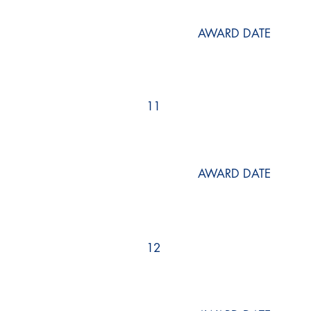
AWARD DATE
11
AWARD DATE
12