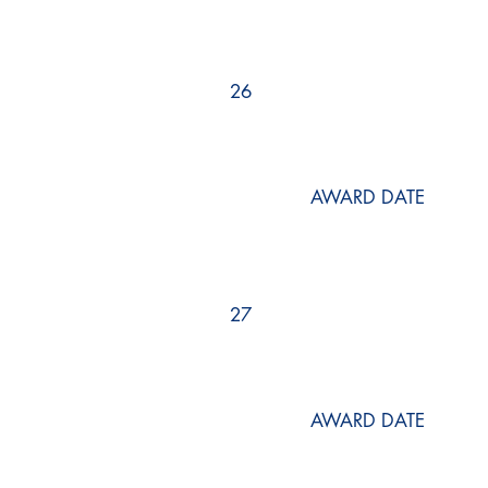
26
AWARD DATE
27
AWARD DATE