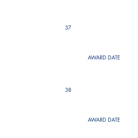
37
AWARD DATE
38
AWARD DATE