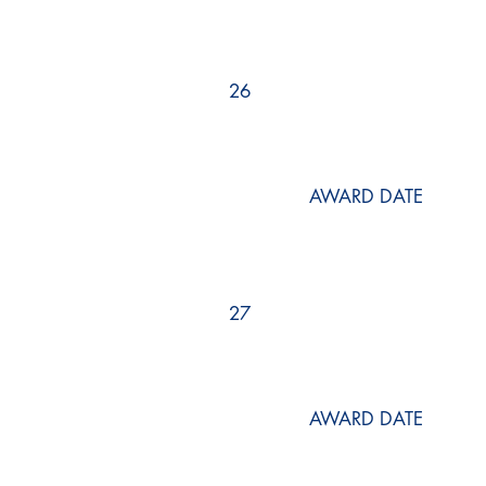
26
AWARD DATE
27
AWARD DATE