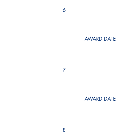
6
AWARD DATE
7
AWARD DATE
8