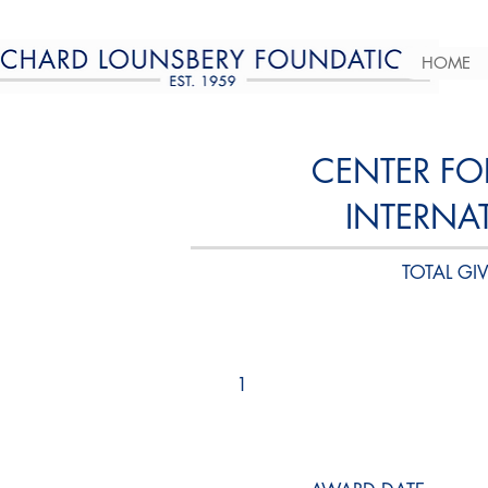
HOME
CENTER FO
INTERNA
TOTAL GIV
1