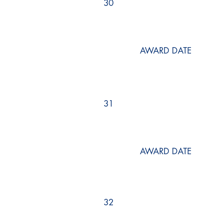
30
AWARD DATE
31
AWARD DATE
32