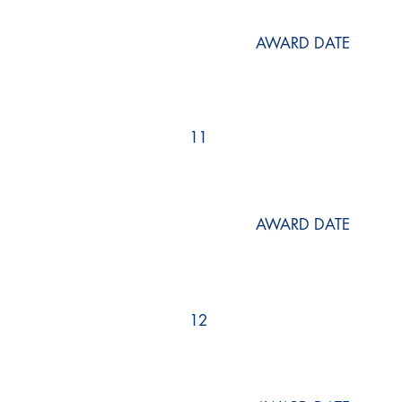
AWARD DATE
11
AWARD DATE
12