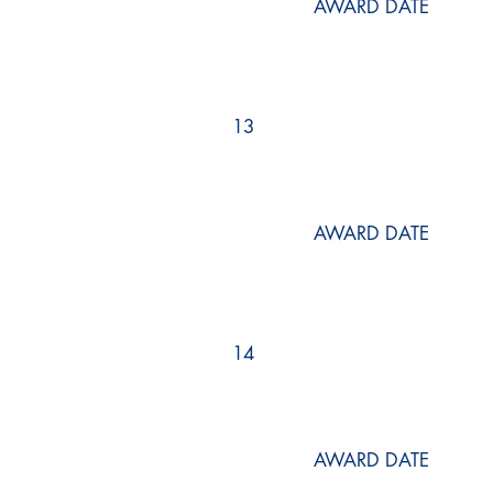
AWARD DATE
13
AWARD DATE
14
AWARD DATE