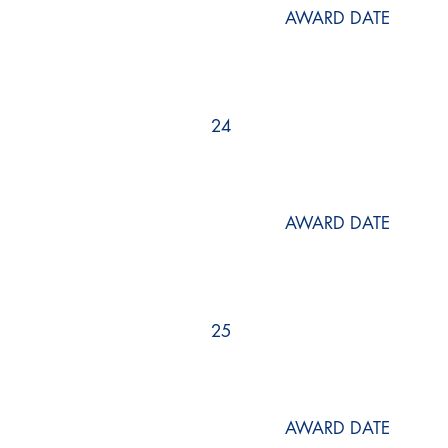
AWARD DATE
24
AWARD DATE
25
AWARD DATE