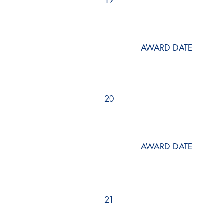
19
AWARD DATE
20
AWARD DATE
21