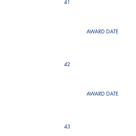
41
AWARD DATE
42
AWARD DATE
43