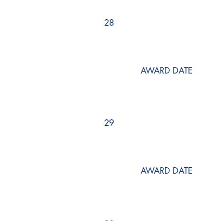
28
AWARD DATE
29
AWARD DATE