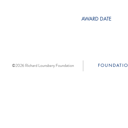
AWARD DATE
©2026 Richard Lounsbery Foundation
FOUNDATI