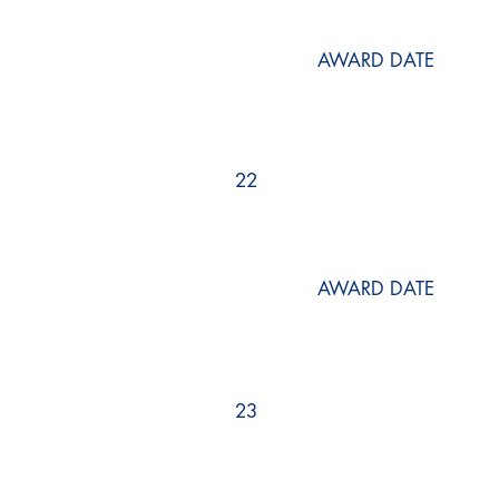
AWARD DATE
22
AWARD DATE
23