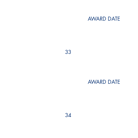
AWARD DATE
33
AWARD DATE
34