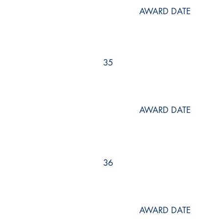
AWARD DATE
35
AWARD DATE
36
AWARD DATE