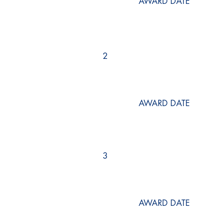
AWARD DATE
2
AWARD DATE
3
AWARD DATE