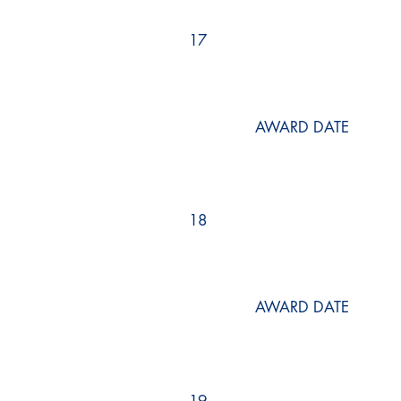
17
AWARD DATE
18
AWARD DATE