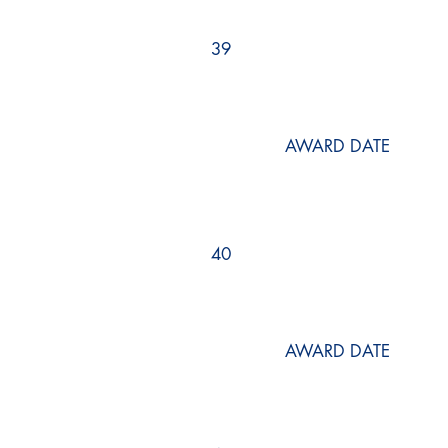
39
AWARD DATE
40
AWARD DATE