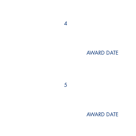
4
AWARD DATE
5
AWARD DATE