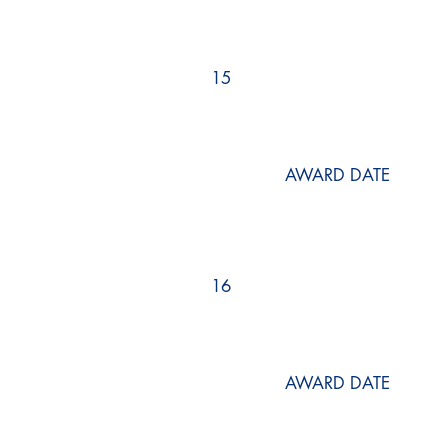
15
AWARD DATE
16
AWARD DATE