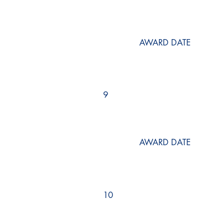
AWARD DATE
9
AWARD DATE
10