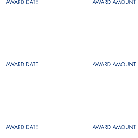
AWARD DATE
AWARD AMOUNT (
AWARD DATE
AWARD AMOUNT (
AWARD DATE
AWARD AMOUNT (