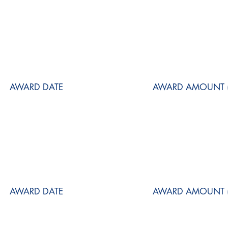
AWARD DATE
AWARD AMOUNT (
AWARD DATE
AWARD AMOUNT (