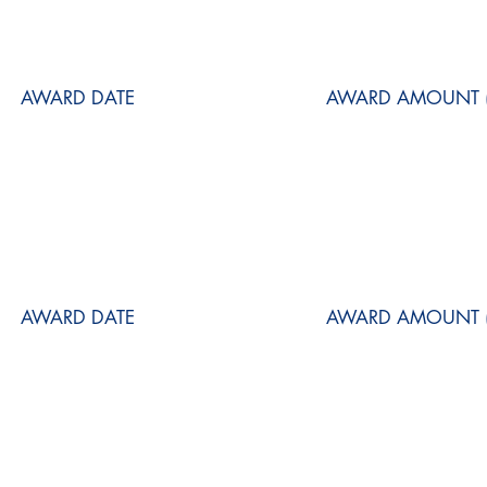
AWARD DATE
AWARD AMOUNT (
AWARD DATE
AWARD AMOUNT (