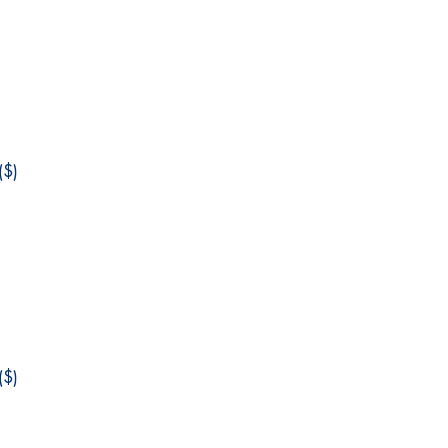
$)
$)