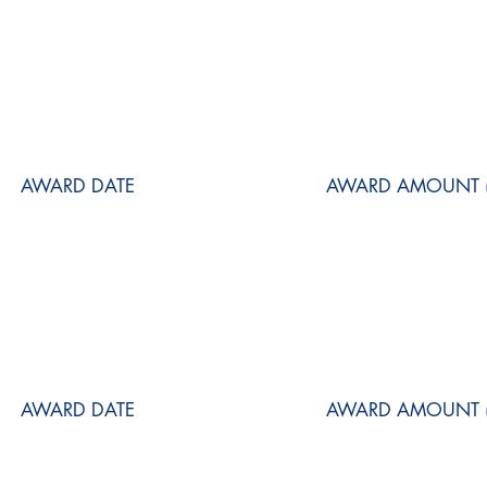
AWARD DATE
AWARD AMOUNT (
AWARD DATE
AWARD AMOUNT (