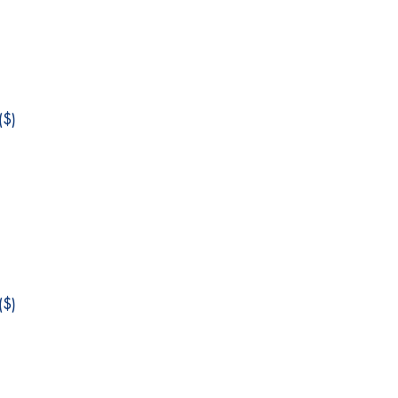
$)
$)