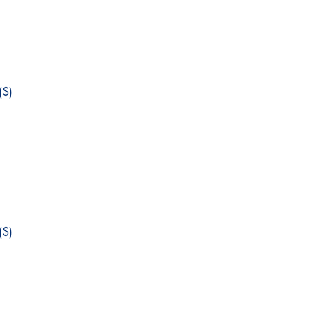
$)
$)