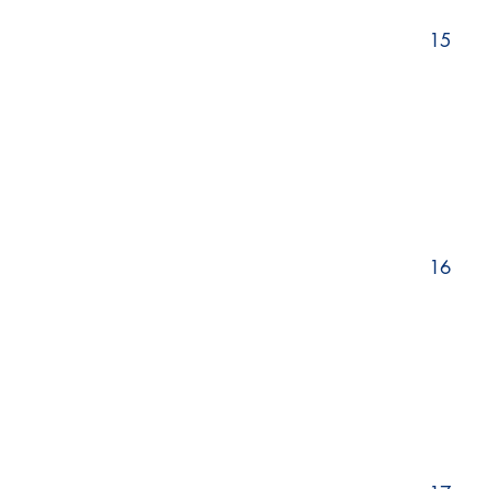
15
16