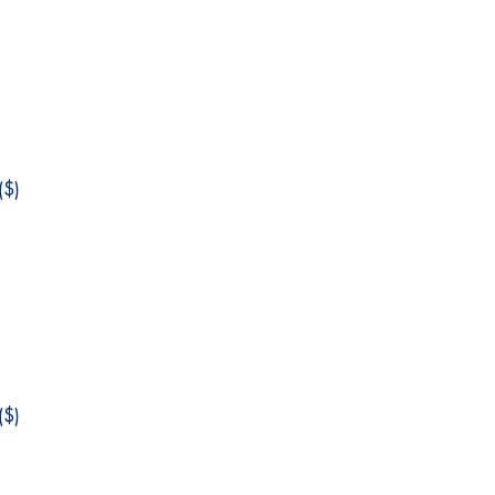
$)
$)