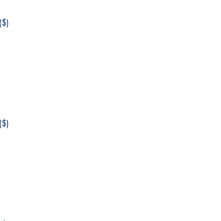
$)
$)