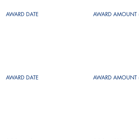
AWARD DATE
AWARD AMOUNT (
AWARD DATE
AWARD AMOUNT (