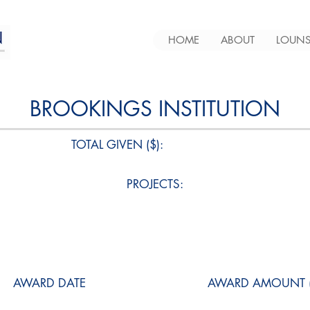
HOME
ABOUT
LOUNS
BROOKINGS INSTITUTION
TOTAL GIVEN ($):
PROJECTS:
AWARD DATE
AWARD AMOUNT (