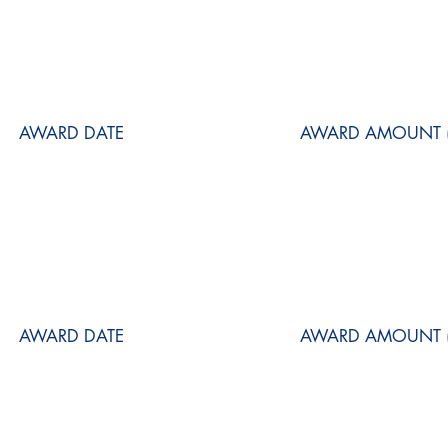
AWARD DATE
AWARD AMOUNT (
AWARD DATE
AWARD AMOUNT (