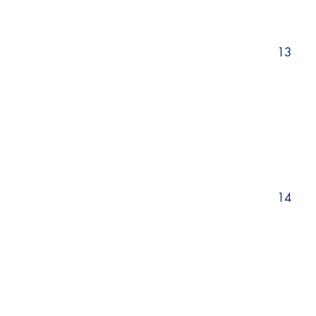
13
14