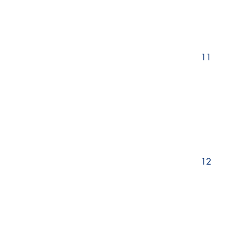
11
12