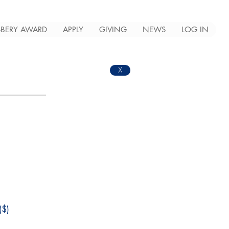
BERY AWARD
APPLY
GIVING
NEWS
LOG IN
X
$)