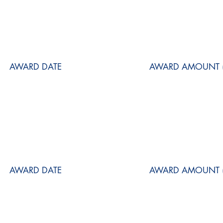
AWARD DATE
AWARD AMOUNT (
AWARD DATE
AWARD AMOUNT (