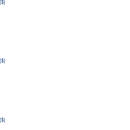
$)
$)
$)