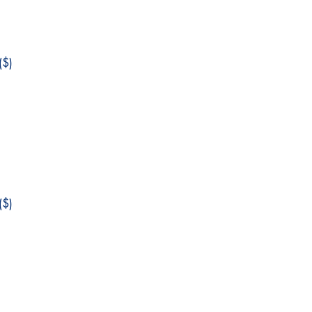
$)
$)