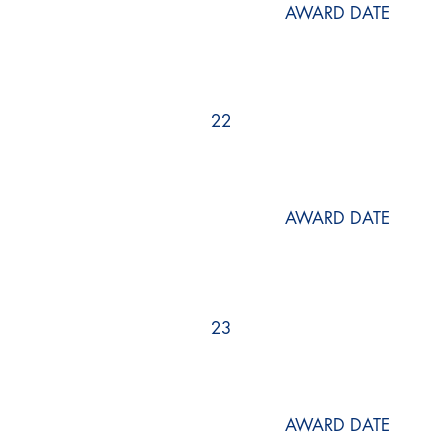
AWARD DATE
22
AWARD DATE
23
AWARD DATE