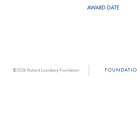
AWARD DATE
©2026 Richard Lounsbery Foundation
FOUNDATI