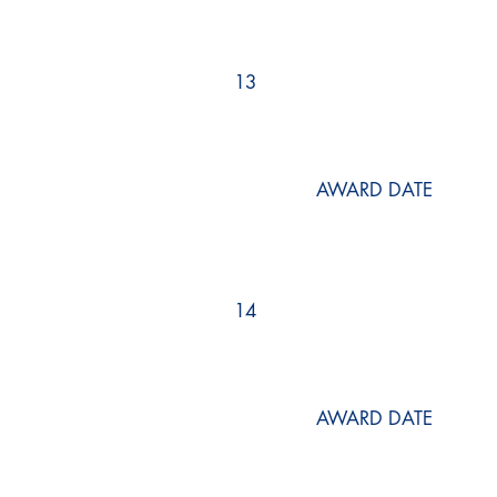
13
AWARD DATE
14
AWARD DATE