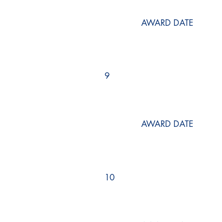
AWARD DATE
9
AWARD DATE
10