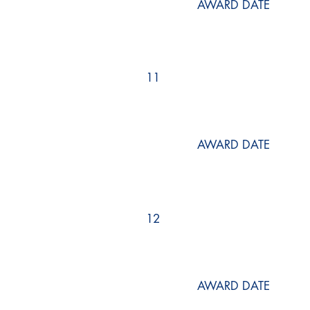
AWARD DATE
11
AWARD DATE
12
AWARD DATE