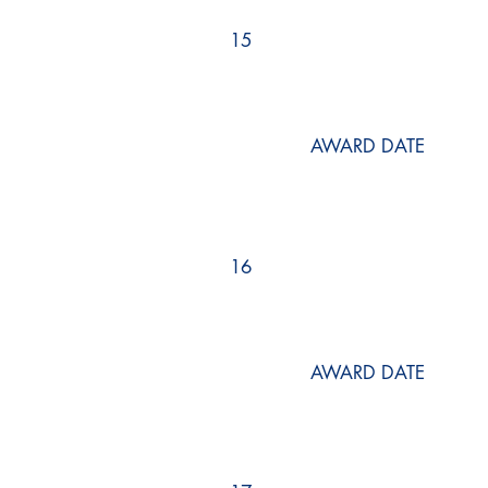
15
AWARD DATE
16
AWARD DATE