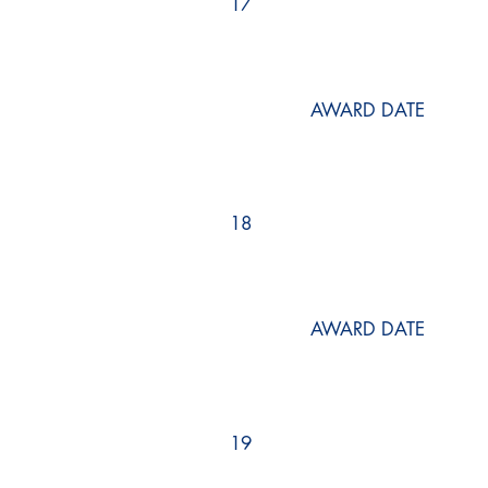
17
AWARD DATE
18
AWARD DATE
19