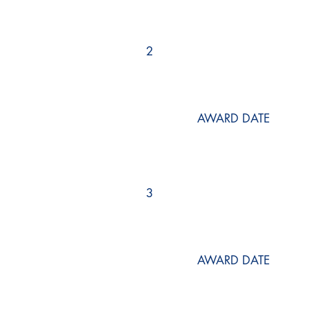
2
AWARD DATE
3
AWARD DATE