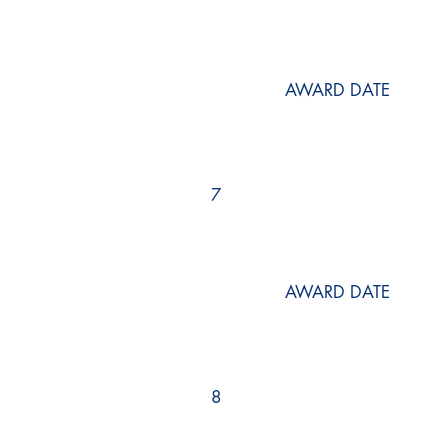
AWARD DATE
7
AWARD DATE
8