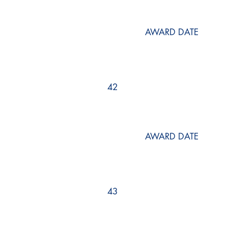
AWARD DATE
42
AWARD DATE
43