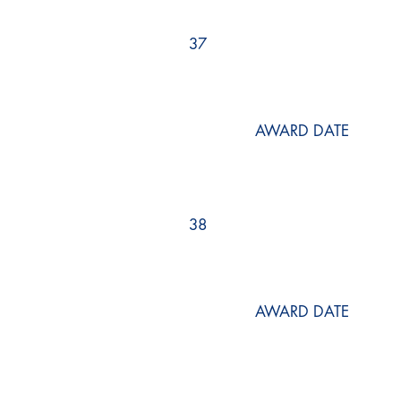
37
AWARD DATE
38
AWARD DATE