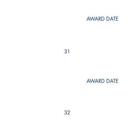
AWARD DATE
31
AWARD DATE
32