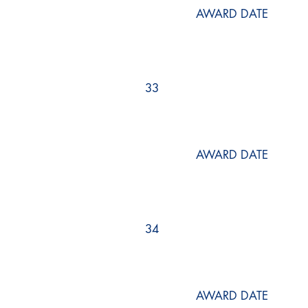
AWARD DATE
33
AWARD DATE
34
AWARD DATE