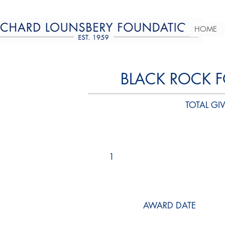
HOME
BLACK ROCK 
TOTAL GIV
1
AWARD DATE