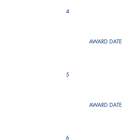
4
AWARD DATE
5
AWARD DATE
6