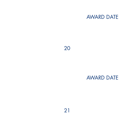
AWARD DATE
20
AWARD DATE
21