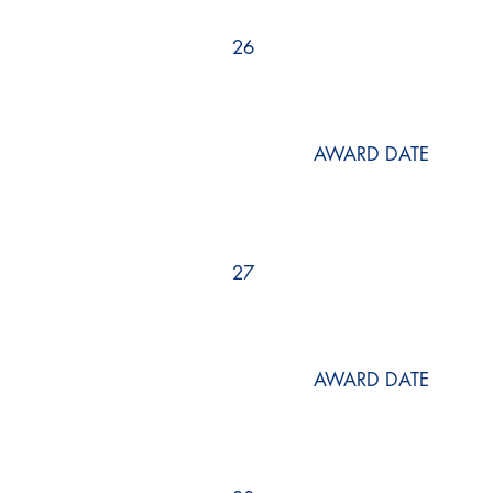
26
AWARD DATE
27
AWARD DATE