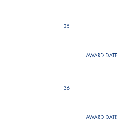
35
AWARD DATE
36
AWARD DATE