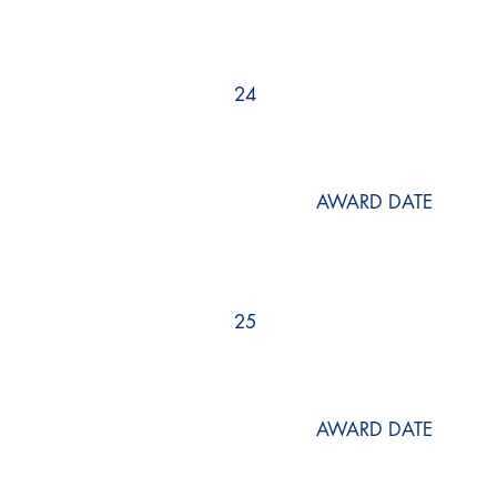
24
AWARD DATE
25
AWARD DATE