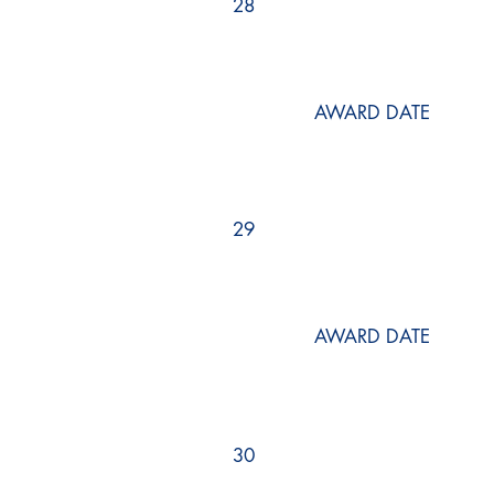
28
AWARD DATE
29
AWARD DATE
30