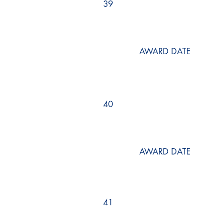
39
AWARD DATE
40
AWARD DATE
41