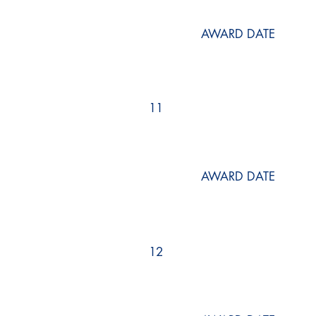
AWARD DATE
11
AWARD DATE
12