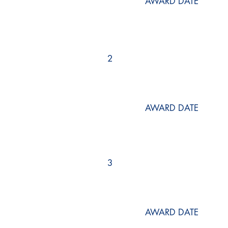
AWARD DATE
2
AWARD DATE
3
AWARD DATE