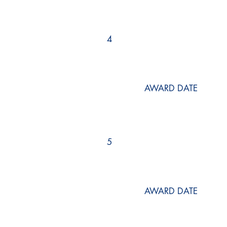
4
AWARD DATE
5
AWARD DATE