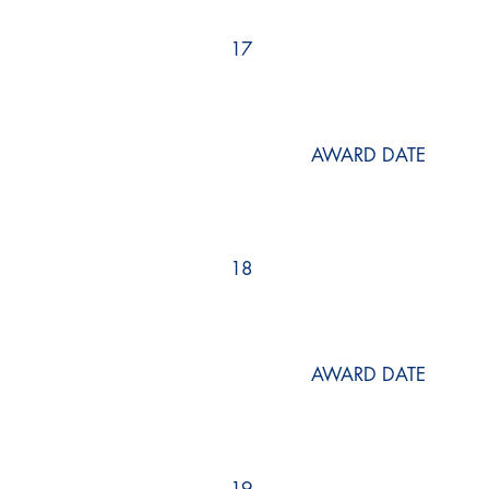
17
AWARD DATE
18
AWARD DATE