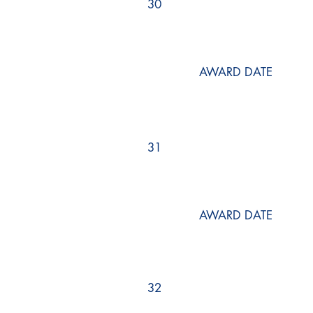
30
AWARD DATE
31
AWARD DATE
32