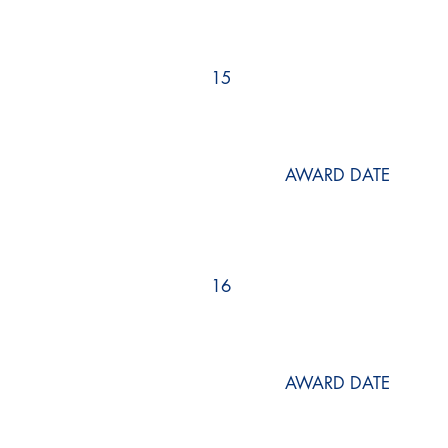
15
AWARD DATE
16
AWARD DATE