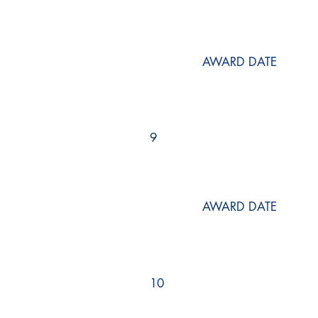
AWARD DATE
9
AWARD DATE
10