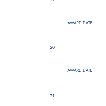
19
AWARD DATE
20
AWARD DATE
21