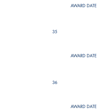
AWARD DATE
35
AWARD DATE
36
AWARD DATE