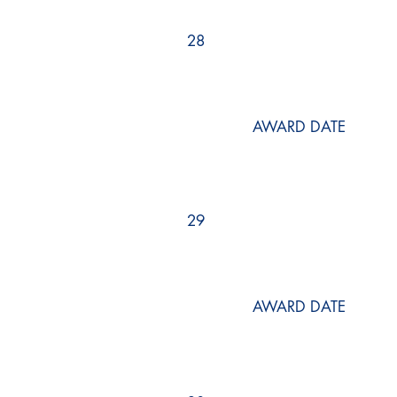
28
AWARD DATE
29
AWARD DATE