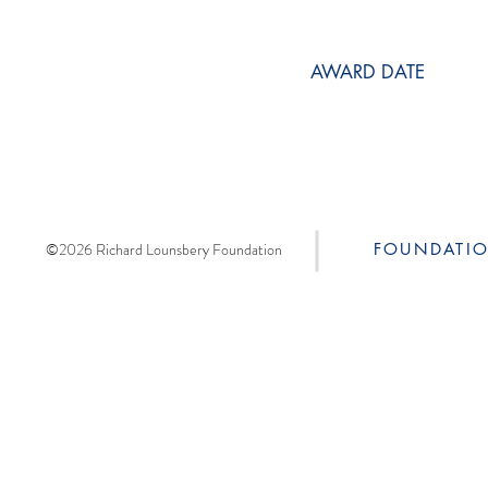
AWARD DATE
©2026 Richard Lounsbery Foundation
FOUNDATI