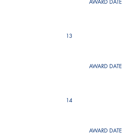
AWARD DATE
13
AWARD DATE
14
AWARD DATE