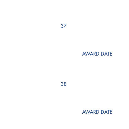
37
AWARD DATE
38
AWARD DATE