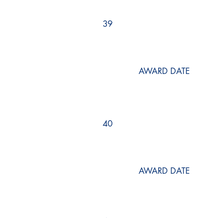
39
AWARD DATE
40
AWARD DATE