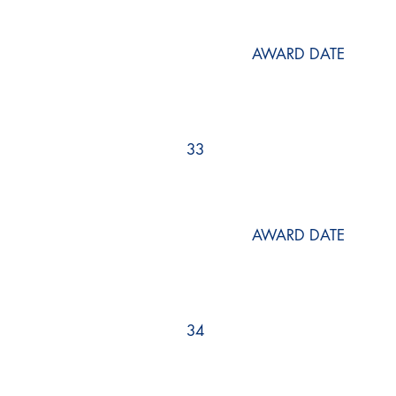
AWARD DATE
33
AWARD DATE
34