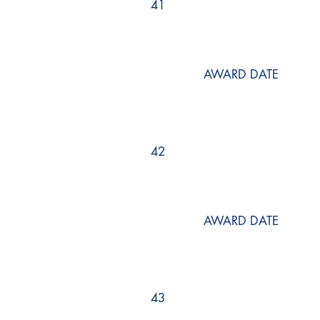
41
AWARD DATE
42
AWARD DATE
43