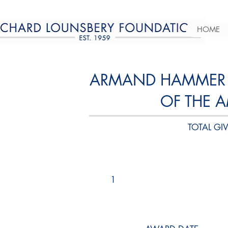
HOME
ARMAND HAMMER 
OF THE 
TOTAL GIV
1