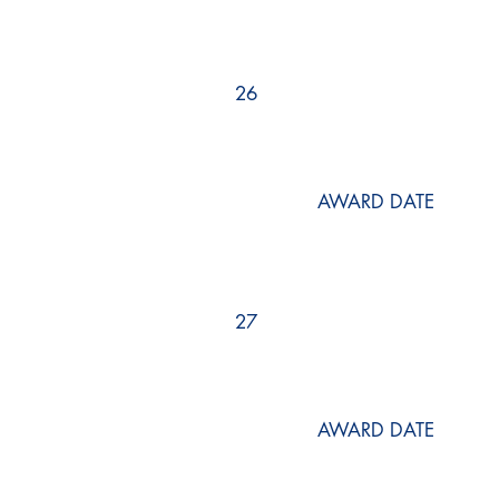
26
AWARD DATE
27
AWARD DATE