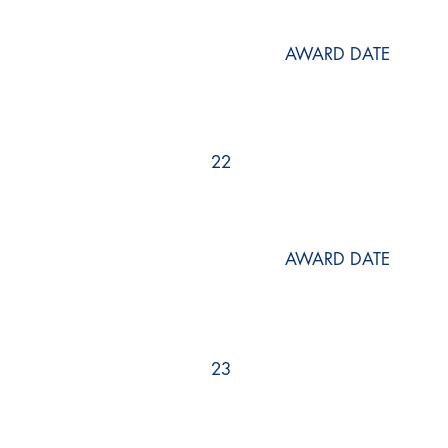
AWARD DATE
22
AWARD DATE
23