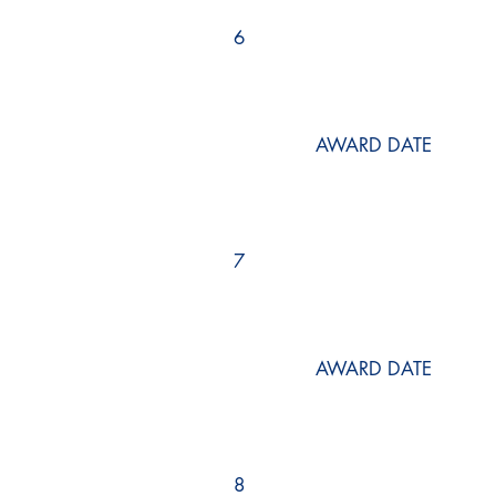
6
AWARD DATE
7
AWARD DATE
8