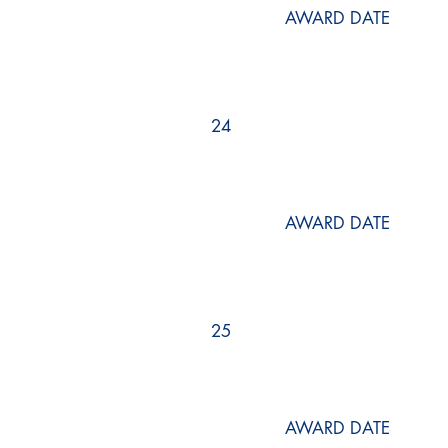
AWARD DATE
24
AWARD DATE
25
AWARD DATE